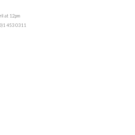
il at 12pm
(0)1 453 0311