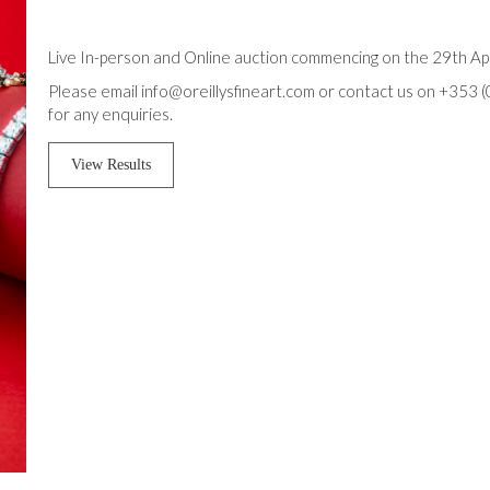
Live In-person and Online auction commencing on the 29th Apr
Please email info@oreillysfineart.com or contact us on +353 
for any enquiries.
View Results