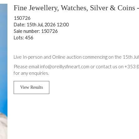
Fine Jewellery, Watches, Silver & Coins -
150726
Date: 15th Jul, 2026 12:00
Sale number: 150726
Lots: 456
Live In-person and Online auction commencing on the 15th Ju
Please email info@oreillysfineart.com or contact us on +353 
for any enquiries.
View Results