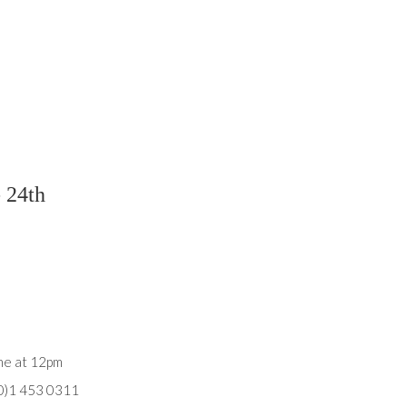
- 24th
une at 12pm
(0)1 453 0311