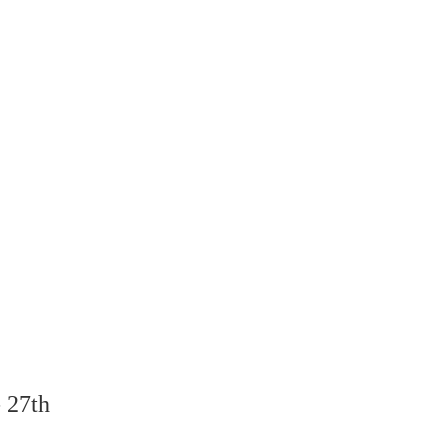
- 27th