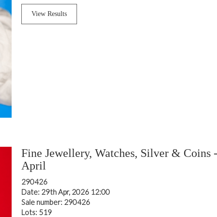
View Results
Fine Jewellery, Watches, Silver & Coins 
April
290426
Date: 29th Apr, 2026 12:00
Sale number: 290426
Lots: 519