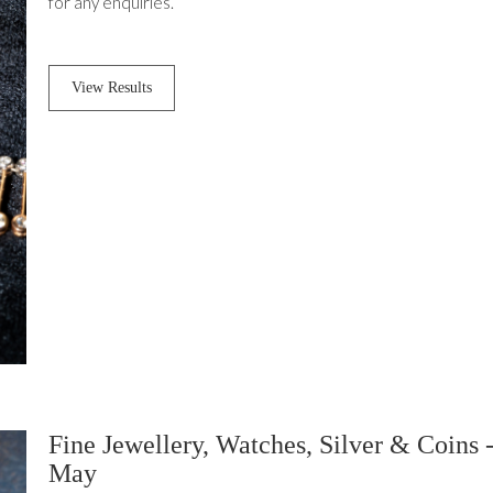
for any enquiries.
View Results
Fine Jewellery, Watches, Silver & Coins 
May