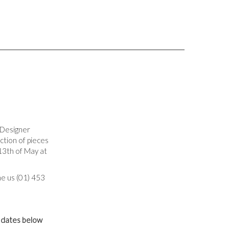
 Designer
ection of pieces
13th of May at
e us (01) 453
g dates below