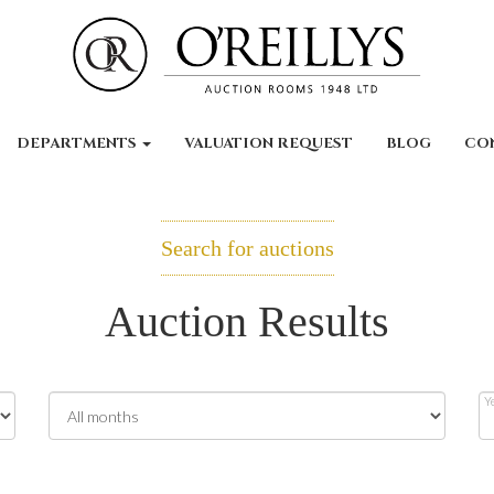
DEPARTMENTS
VALUATION REQUEST
BLOG
CO
Search for auctions
Auction Results
Y