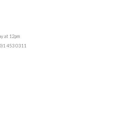
ay at 12pm
(0)1 453 0311