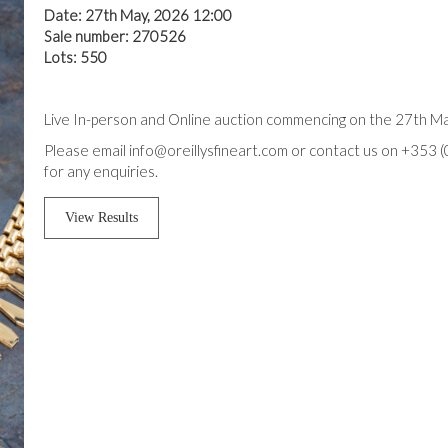
Date: 27th May, 2026 12:00
Sale number: 270526
Lots: 550
Live In-person and Online auction commencing on the 27th M
Please email info@oreillysfineart.com or contact us on +353 
for any enquiries.
View Results