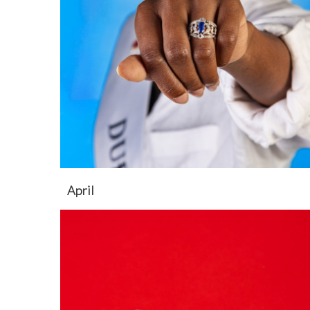
April