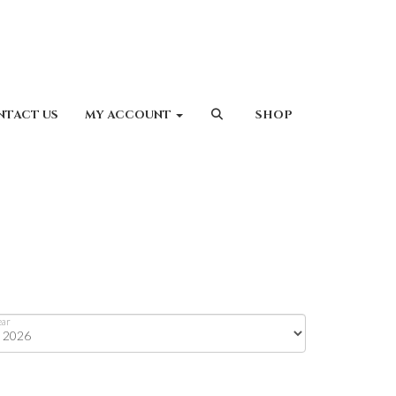
NTACT US
MY ACCOUNT
SHOP
ear