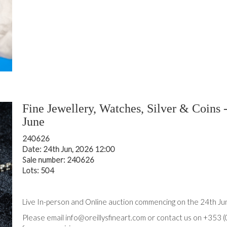
Fine Jewellery, Watches, Silver & Coins 
June
240626
Date: 24th Jun, 2026 12:00
Sale number: 240626
Lots: 504
Live In-person and Online auction commencing on the 24th J
Please email info@oreillysfineart.com or contact us on +353 