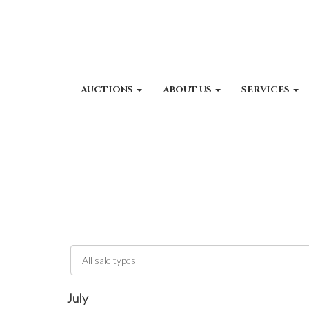
AUCTIONS
ABOUT US
SERVICES
July