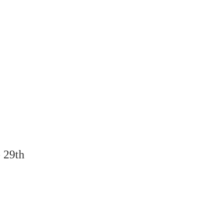
- 29th