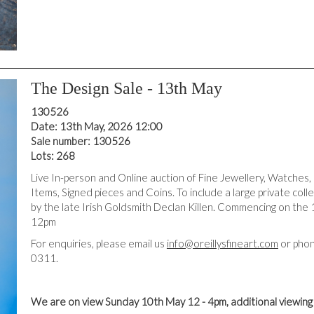
The Design Sale - 13th May
130526
Date: 13th May, 2026 12:00
Sale number: 130526
Lots: 268
Live In-person and Online auction of Fine Jewellery, Watches,
Items, Signed pieces and Coins. To include a large private coll
by the late Irish Goldsmith Declan Killen. Commencing on the 
12pm
For enquiries, please email us
info@oreillysfineart.com
or phon
0311.
We are on view Sunday 10th May 12 - 4pm, additional viewin