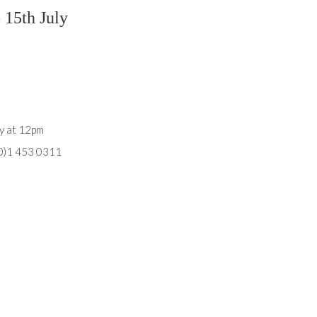
 15th July
ly at 12pm
(0)1 453 0311