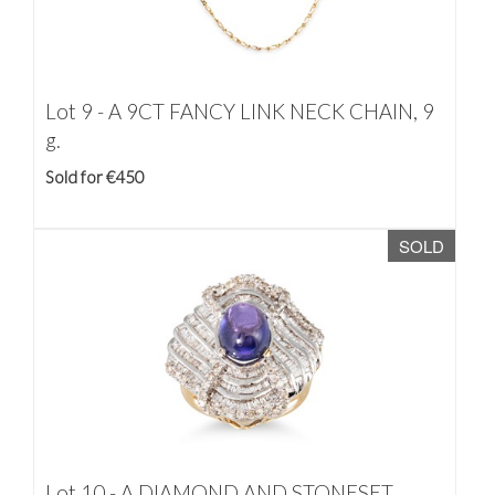
Lot 9 -
A 9CT FANCY LINK NECK CHAIN, 9
g.
Sold for €450
SOLD
Lot 10 -
A DIAMOND AND STONESET