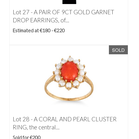
Lot 27 -
A PAIR OF 9CT GOLD GARNET
DROP EARRINGS, of...
Estimated at €180 - €220
SOLD
Lot 28 -
A CORAL AND PEARL CLUSTER
RING, the central...
Sold for €200