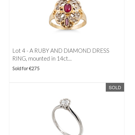
Lot 4 -
A RUBY AND DIAMOND DRESS
RING, mounted in 14ct...
Sold for €275
SOLD