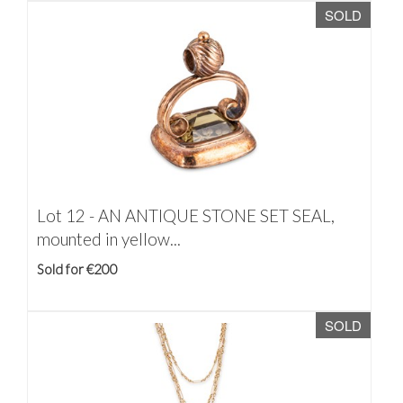
SOLD
Lot 12 -
AN ANTIQUE STONE SET SEAL,
mounted in yellow...
Sold for €200
SOLD