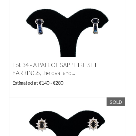
Lot 34 -
A PAIR OF SAPPHIRE SET
EARRINGS, the oval and...
Estimated at €140 - €280
SOLD