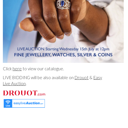
Click
here
to view our catalogue.
LIVE BIDDING will be also available on
Drouot
&
Easy
Live Auction
.