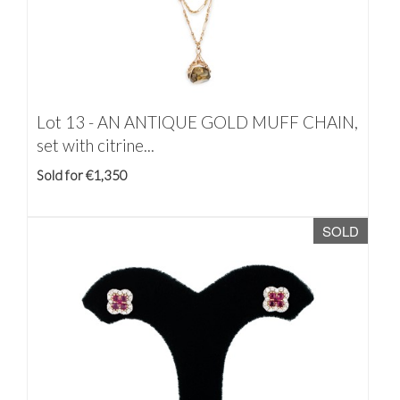
Lot 13 -
AN ANTIQUE GOLD MUFF CHAIN,
set with citrine...
Sold for €1,350
SOLD