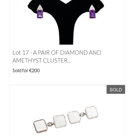
Lot 17 -
A PAIR OF DIAMOND AND
AMETHYST CLUSTER...
Sold for €200
SOLD