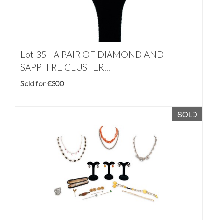
Lot 35 -
A PAIR OF DIAMOND AND
SAPPHIRE CLUSTER...
Sold for €300
SOLD