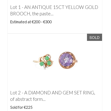
Lot 1 -
AN ANTIQUE 15CT YELLOW GOLD
BROOCH, the paste...
Estimated at €200 - €300
SOLD
Lot 2 -
A DIAMOND AND GEM SET RING,
of abstract form...
Sold for €225