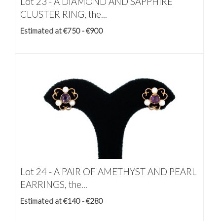
Lot 23 -
A DIAMOND AND SAPPHIRE
CLUSTER RING, the...
Estimated at €750 - €900
Lot 24 -
A PAIR OF AMETHYST AND PEARL
EARRINGS, the...
Estimated at €140 - €280