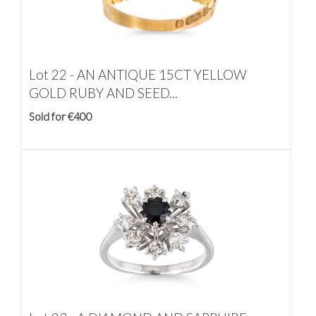
Lot 22 -
AN ANTIQUE 15CT YELLOW
GOLD RUBY AND SEED...
Sold for €400