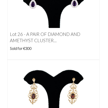
Lot 26 -
A PAIR OF DIAMOND AND
AMETHYST CLUSTER...
Sold for €300