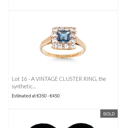
Lot 16 -
A VINTAGE CLUSTER RING, the
synthetic...
Estimated at €350 - €450
SOLD