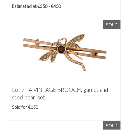
Estimated at €350 - €450
SOLD
Lot 7 -
A VINTAGE BROOCH, garnet and
seed pearl set,...
Sold for €150
SOLD