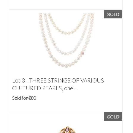
SOLD
Lot 3 -
THREE STRINGS OF VARIOUS
CULTURED PEARLS, one...
Sold for €80
SOLD