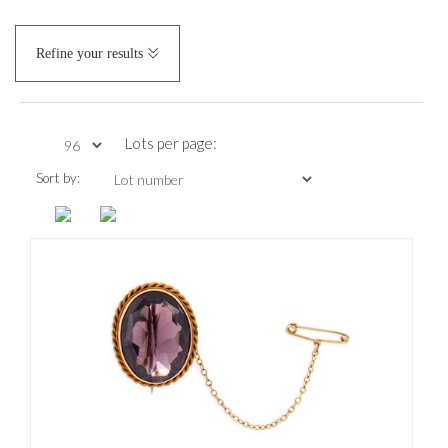
Refine your results
Lots per page:
Sort by: