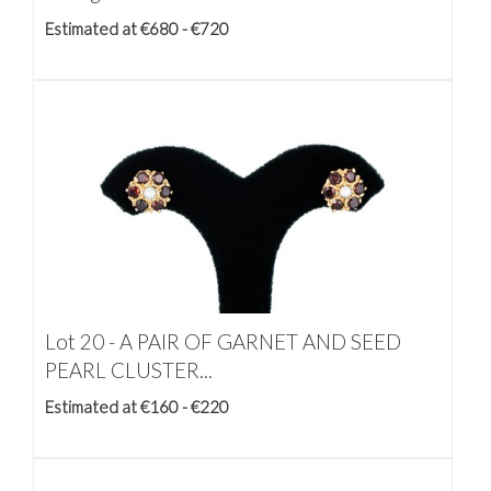
Estimated at €680 - €720
Lot 20 -
A PAIR OF GARNET AND SEED
PEARL CLUSTER...
Estimated at €160 - €220