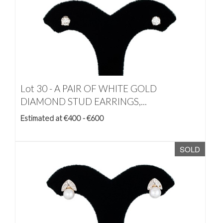
Lot 30 -
A PAIR OF WHITE GOLD
DIAMOND STUD EARRINGS,...
Estimated at €400 - €600
SOLD