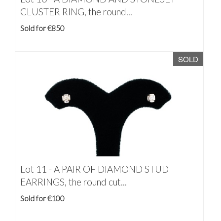
CLUSTER RING, the round...
Sold for €850
SOLD
Lot 11 -
A PAIR OF DIAMOND STUD
EARRINGS, the round cut...
Sold for €100