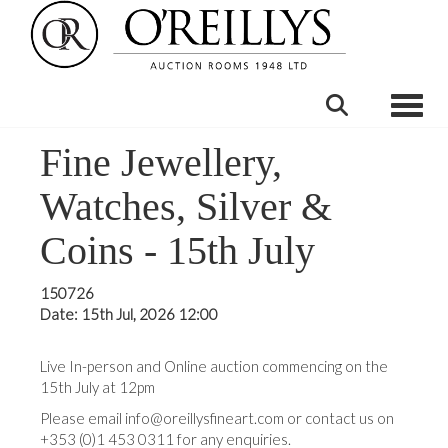
Toggle
Fine Jewellery,
Watches, Silver &
Coins - 15th July
150726
Date: 15th Jul, 2026 12:00
Live In-person and Online auction commencing on the
15th July at 12pm
Please email info@oreillysfineart.com or contact us on
+353 (0)1 453 0311 for any enquiries.