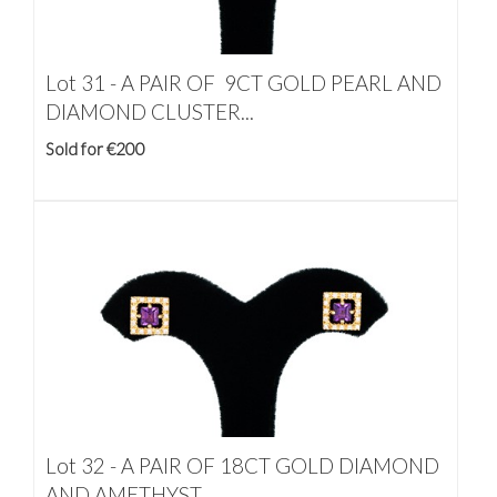
Lot 31 -
A PAIR OF 9CT GOLD PEARL AND
DIAMOND CLUSTER...
Sold for €200
Lot 32 -
A PAIR OF 18CT GOLD DIAMOND
AND AMETHYST...