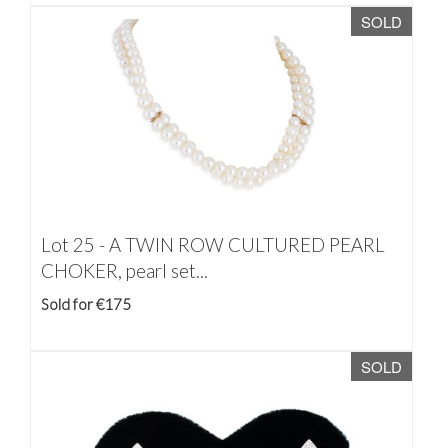
SOLD
Lot 25 -
A TWIN ROW CULTURED PEARL
CHOKER, pearl set...
Sold for €175
SOLD