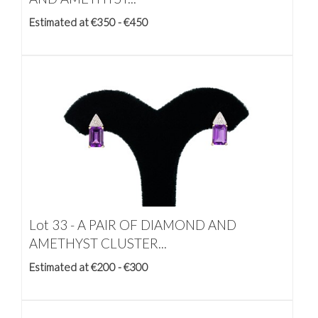
Estimated at €350 - €450
Lot 33 -
A PAIR OF DIAMOND AND
AMETHYST CLUSTER...
Estimated at €200 - €300