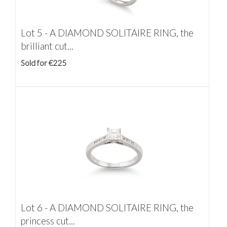
Lot 5 -
A DIAMOND SOLITAIRE RING, the
brilliant cut...
Sold for €225
Lot 6 -
A DIAMOND SOLITAIRE RING, the
princess cut...