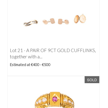
Lot 21 -
A PAIR OF 9CT GOLD CUFFLINKS,
together with a...
Estimated at €400 - €500
SOLD