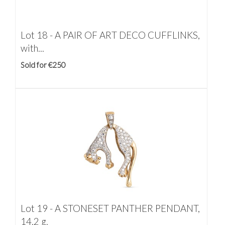
Lot 18 -
A PAIR OF ART DECO CUFFLINKS,
with...
Sold for €250
Lot 19 -
A STONESET PANTHER PENDANT,
14.2 g.