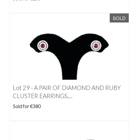
SOLD
Lot 29 -
A PAIR OF DIAMOND AND RUBY
CLUSTER EARRINGS,...
Sold for €380