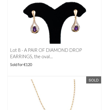
Lot 8 -
A PAIR OF DIAMOND DROP
EARRINGS, the oval...
Sold for €120
SOLD