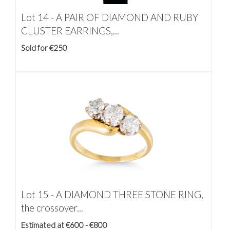
Lot 14 -
A PAIR OF DIAMOND AND RUBY
CLUSTER EARRINGS,...
Sold for €250
Lot 15 -
A DIAMOND THREE STONE RING,
the crossover...
Estimated at €600 - €800