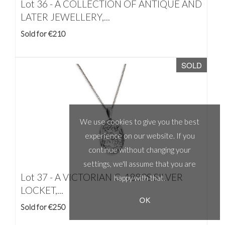
Lot 36 -
A COLLECTION OF ANTIQUE AND
LATER JEWELLERY,...
Sold for €210
SOLD
We use cookies to give you the best
experience on our website. If you
continue without changing your
settings, we'll assume that you are
Lot 37 -
A VICTORIAN C. 1880S SILVER
happy with that.
LOCKET,...
OK
Sold for €250