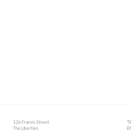
126 Francis Street
T
The Liberties
E