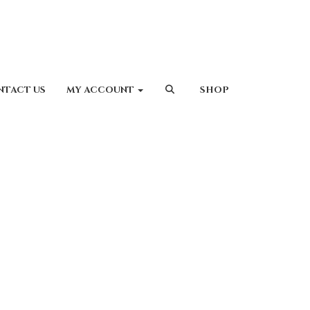
NTACT US
MY ACCOUNT
SHOP