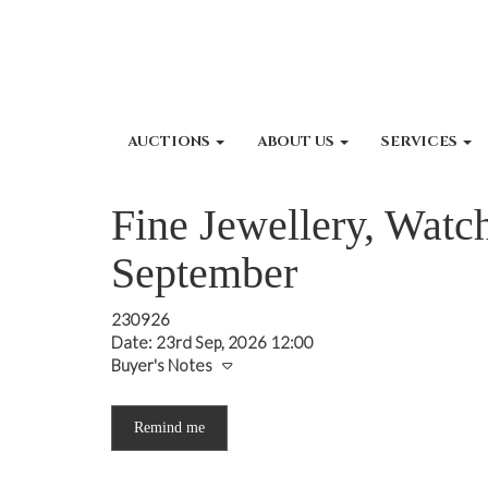
AUCTIONS
ABOUT US
SERVICES
Fine Jewellery, Watch
September
230926
Date: 23rd Sep, 2026 12:00
Buyer's Notes
Remind me