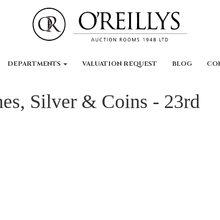
DEPARTMENTS
VALUATION REQUEST
BLOG
CO
es, Silver & Coins - 23rd