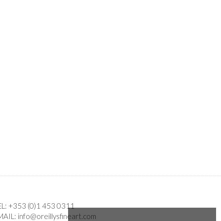
EL:
+353 (0)1 453 0311
MAIL:
info@oreillysfineart.com