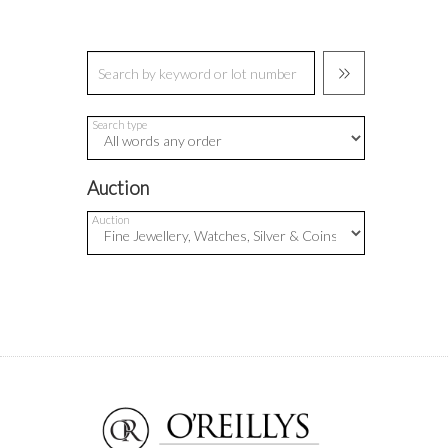
Search type
Auction
Auction