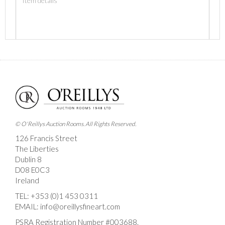
Images *
Drag and drop .jpg images here to upload, or click here
to select images.
© O'Reillys Auction Rooms. All Rights Reserved.
126 Francis Street
The Liberties
Dublin 8
D08 E0C3
Ireland
TEL:
+353 (0)1 453 0311
EMAIL:
info@oreillysfineart.com
PSRA Registration Number #003688.