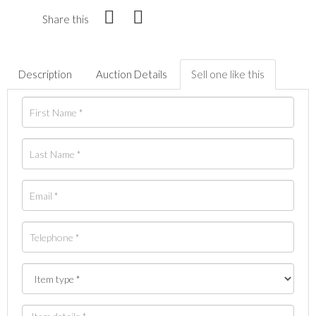
Share this
Description
Auction Details
Sell one like this