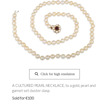
Click for high resolution
A CULTURED PEARL NECKLACE, to a gold, pearl and
garnet set cluster clasp
Sold for €100