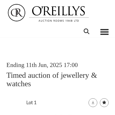
Toggle
Ending 11th Jun, 2025 17:00
Timed auction of jewellery &
watches
Lot 1