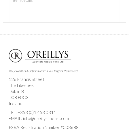
Images *
Drag and drop .jpg images here to upload, or click here
to select images.
© O'Reillys Auction Rooms. All Rights Reserved.
126 Francis Street
The Liberties
Dublin 8
D08 E0C3
Ireland
TEL:
+353 (0)1 453 0311
EMAIL:
info@oreillysfineart.com
PSRA Registration Number #003688.