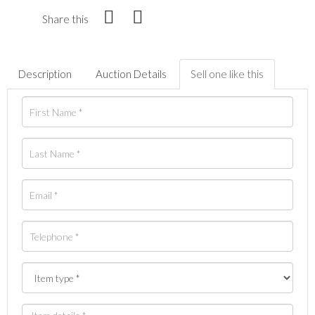
Share this
Description
Auction Details
Sell one like this