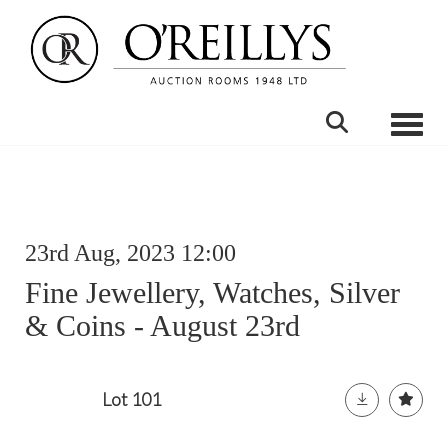
Toggle
23rd Aug, 2023 12:00
Fine Jewellery, Watches, Silver
& Coins - August 23rd
Lot 101