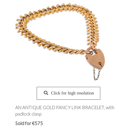
Click for high resolution
AN ANTIQUE GOLD FANCY LINK BRACELET, with
padlock clasp
Sold for €575