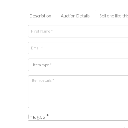
Description
Auction Details
Sell one like thi
Images *