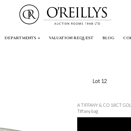
DEPARTMENTS
VALUATION REQUEST
BLOG
CO
Lot 12
A TIFFANY & CO 18CT GOLD
Tiffany bag