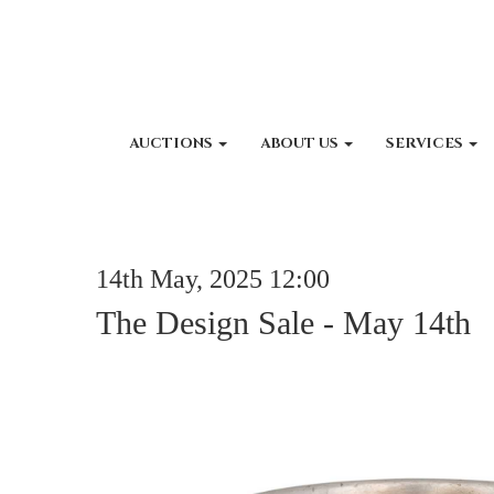
AUCTIONS
ABOUT US
SERVICES
14th May, 2025 12:00
The Design Sale - May 14th