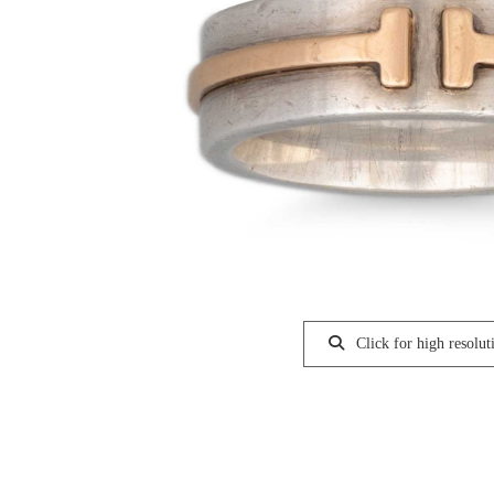
Click for high resolut