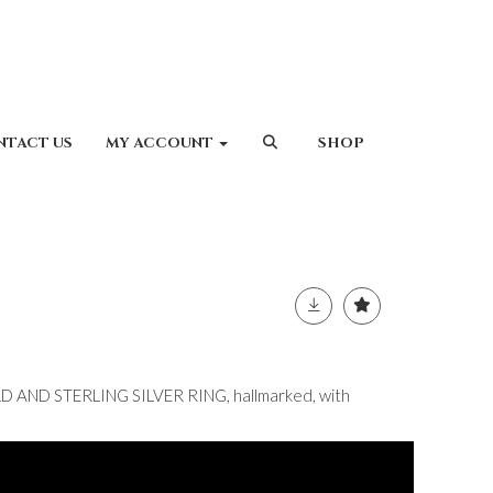
NTACT US
MY ACCOUNT
SHOP
 AND STERLING SILVER RING, hallmarked, with