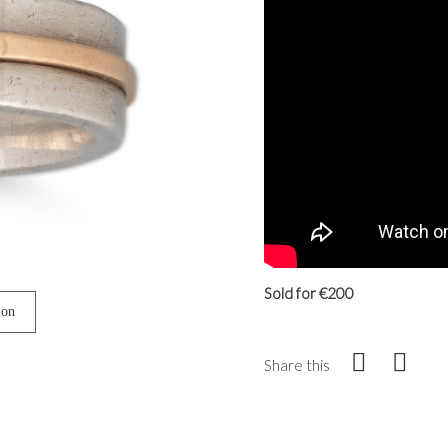
Sold for €200
ion
Share this