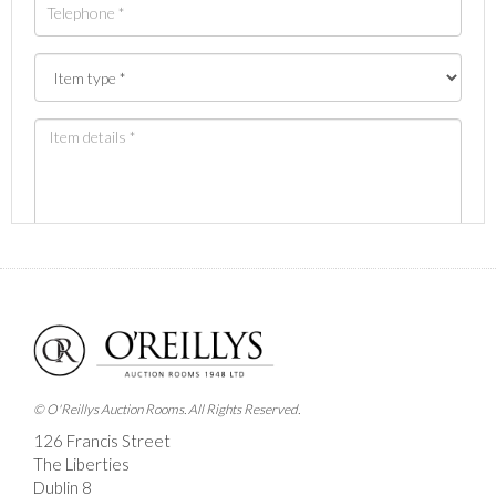
Images *
Drag and drop .jpg images here to upload, or click here
to select images.
© O'Reillys Auction Rooms. All Rights Reserved.
126 Francis Street
The Liberties
Dublin 8