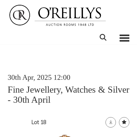
Toggle
30th Apr, 2025 12:00
Fine Jewellery, Watches & Silver
- 30th April
Lot 18