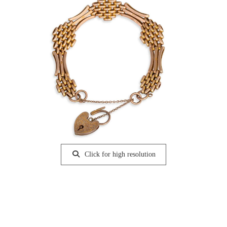
Click for high resolution