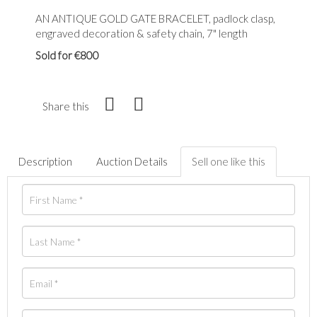
AN ANTIQUE GOLD GATE BRACELET, padlock clasp,
engraved decoration & safety chain, 7" length
Sold for €800
Share this
Description
Auction Details
Sell one like this