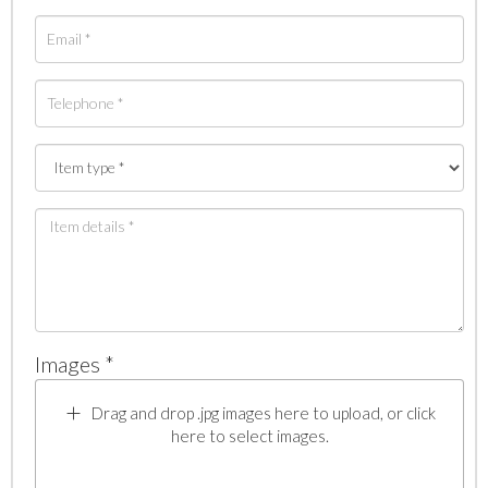
Images *
Drag and drop .jpg images here to upload, or click
here to select images.