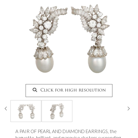
Click for high resolution
A PAIR OF PEARL AND DIAMOND EARRINGS, the
baguette, brilliant, and marquise clusters suspending