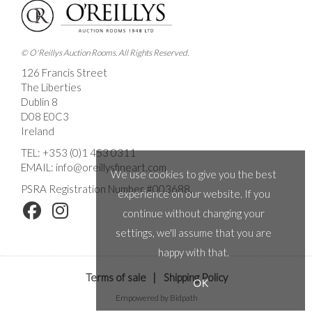
© O'Reillys Auction Rooms. All Rights Reserved.
126 Francis Street
The Liberties
Dublin 8
D08 E0C3
Ireland
TEL:
+353 (0)1 453 0311
EMAIL:
info@oreillysfineart.com
We use cookies to give you the best
PSRA Registration Number #003688.
experience on our website. If you
continue without changing your
settings, we'll assume that you are
happy with that.
Terms of sale
|
Shipping Policy
OK
Empowered by Bidpath