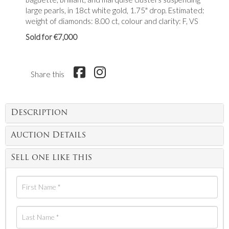
large pearls, in 18ct white gold, 1.75" drop. Estimated:
weight of diamonds: 8.00 ct, colour and clarity: F, VS
Sold for €7,000
Share this
Description
Auction Details
Sell one like this