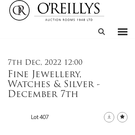
Toggle
7th Dec, 2022 12:00
Fine Jewellery,
Watches & Silver -
December 7th
Lot 407