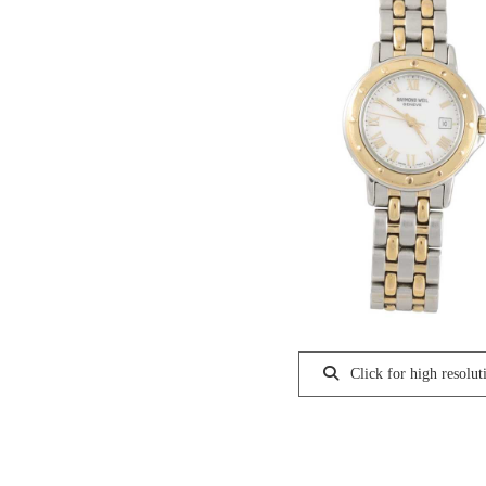
Click for high resolut