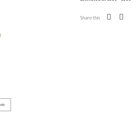
Share this
ion