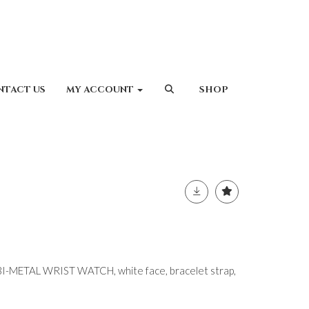
NTACT US
MY ACCOUNT
SHOP
-METAL WRIST WATCH, white face, bracelet strap,