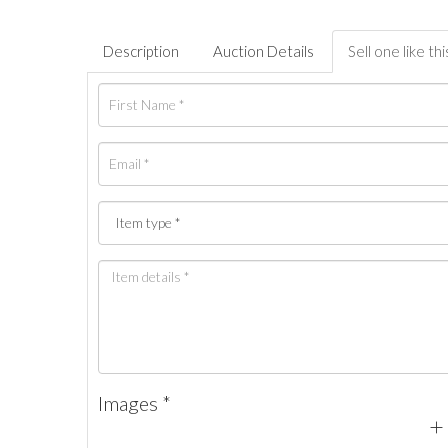
Description
Auction Details
Sell one like thi
Images *