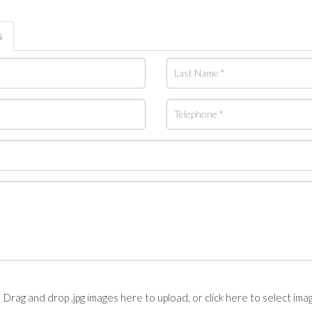
s
Drag and drop .jpg images here to upload, or click here to select ima