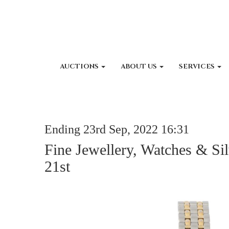
AUCTIONS
ABOUT US
SERVICES
Ending 23rd Sep, 2022 16:31
Fine Jewellery, Watches & Si
21st