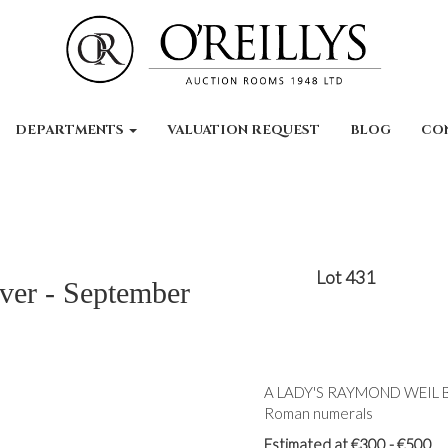
DEPARTMENTS
VALUATION REQUEST
BLOG
CO
Lot 431
lver - September
A LADY'S RAYMOND WEIL BI
Roman numerals
Estimated at €300 - €500