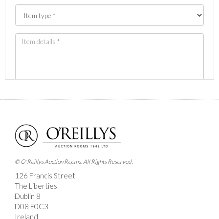
Images *
Drag and drop .jpg images here to upload, or click
here to select images.
© O'Reillys Auction Rooms. All Rights Reserved.
126 Francis Street
The Liberties
Dublin 8
D08 E0C3
Ireland