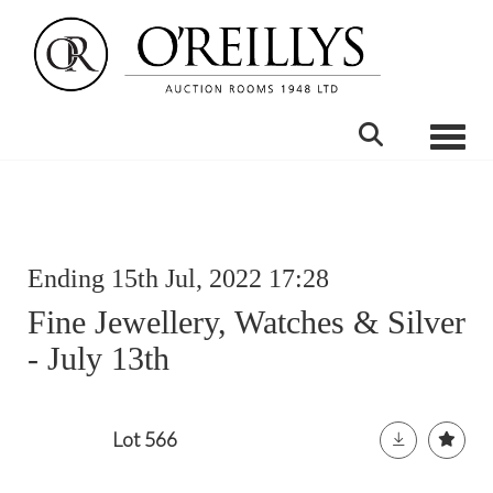
Toggle
Ending 15th Jul, 2022 17:28
Fine Jewellery, Watches & Silver
- July 13th
Lot 566