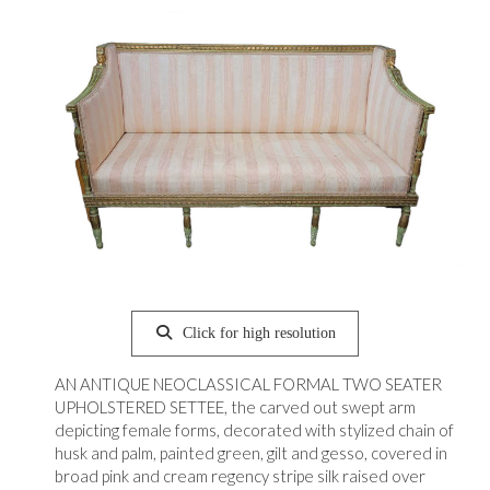
Click for high resolution
AN ANTIQUE NEOCLASSICAL FORMAL TWO SEATER
UPHOLSTERED SETTEE, the carved out swept arm
depicting female forms, decorated with stylized chain of
husk and palm, painted green, gilt and gesso, covered in
broad pink and cream regency stripe silk raised over