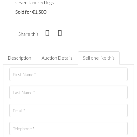
seven tapered legs
Sold for €1,500
Share this
Description
Auction Details
Sell one like this