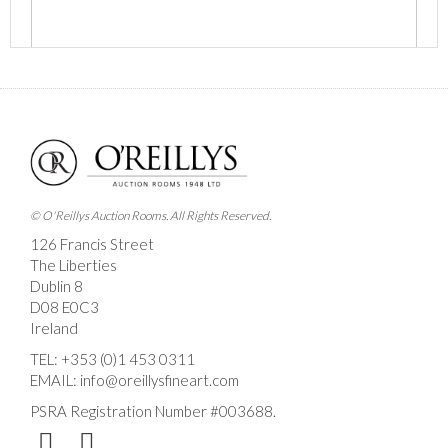
Images *
Drag and drop .jpg images here to upload, or click
here to select images.
© O'Reillys Auction Rooms. All Rights Reserved.
126 Francis Street
The Liberties
Dublin 8
D08 E0C3
Ireland
TEL:
+353 (0)1 453 0311
EMAIL:
info@oreillysfineart.com
PSRA Registration Number #003688.