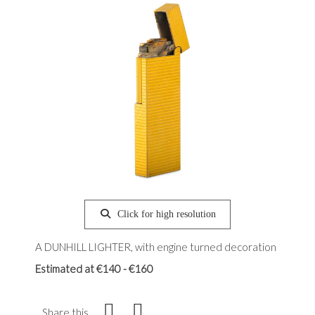
Click for high resolution
A DUNHILL LIGHTER, with engine turned decoration
Estimated at €140 - €160
Share this