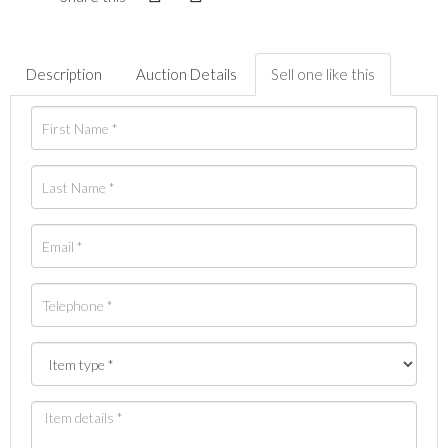
Description
Auction Details
Sell one like this