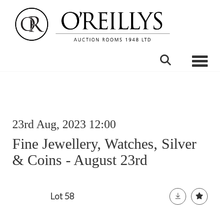
Toggle
23rd Aug, 2023 12:00
Fine Jewellery, Watches, Silver
& Coins - August 23rd
Lot 58