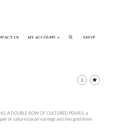
NTACT US
MY ACCOUNT
SHOP
G: A DOUBLE ROW OF CULTURED PEARLS, a
 pair of cultured pearl earrings and two gold items