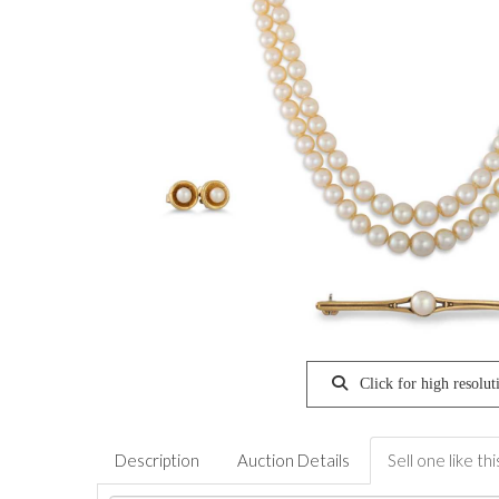
Click for high resolut
Description
Auction Details
Sell one like thi