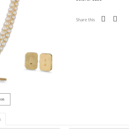
Share this
ion
s