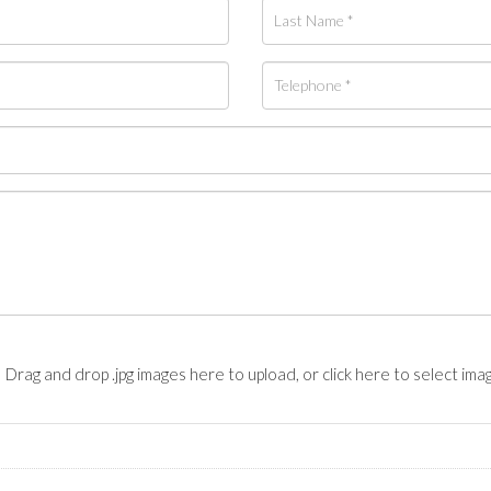
Drag and drop .jpg images here to upload, or click here to select ima