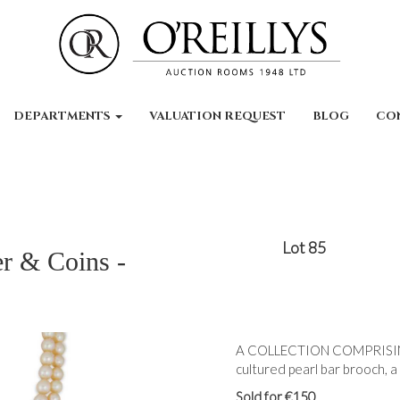
DEPARTMENTS
VALUATION REQUEST
BLOG
CO
Lot 85
er & Coins -
A COLLECTION COMPRISIN
cultured pearl bar brooch, a
Sold for €150