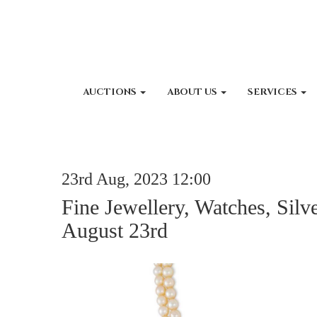
AUCTIONS
ABOUT US
SERVICES
23rd Aug, 2023 12:00
Fine Jewellery, Watches, Silv
August 23rd