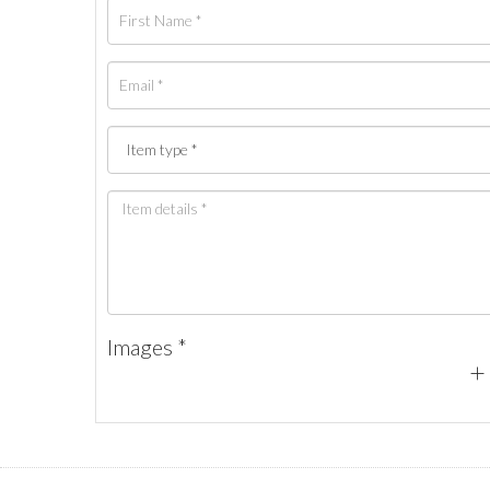
Images *