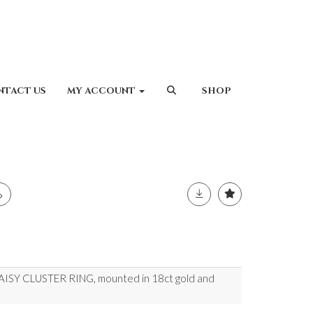
NTACT US
MY ACCOUNT
SHOP
Y CLUSTER RING, mounted in 18ct gold and