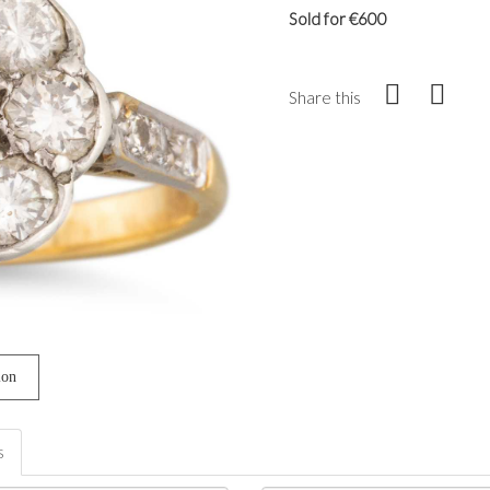
Sold for €600
Share this
ion
s