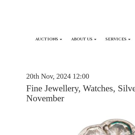
AUCTIONS
ABOUT US
SERVICES
20th Nov, 2024 12:00
Fine Jewellery, Watches, Silv
November