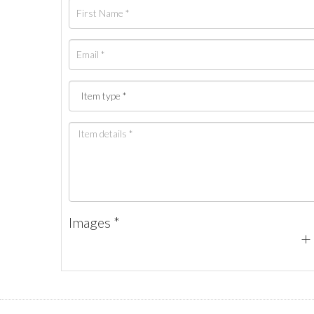
Images *