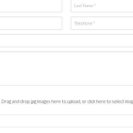
Drag and drop .jpg images here to upload, or click here to select ima