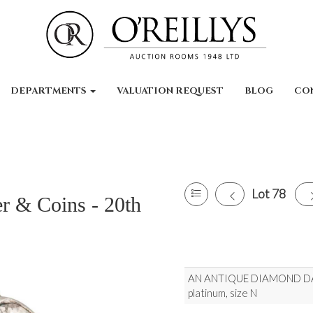
DEPARTMENTS
VALUATION REQUEST
BLOG
CO
Lot 78
er & Coins - 20th
AN ANTIQUE DIAMOND DAIS
platinum, size N