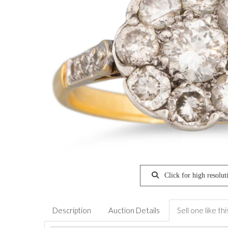
Click for high resolut
Description
Auction Details
Sell one like thi