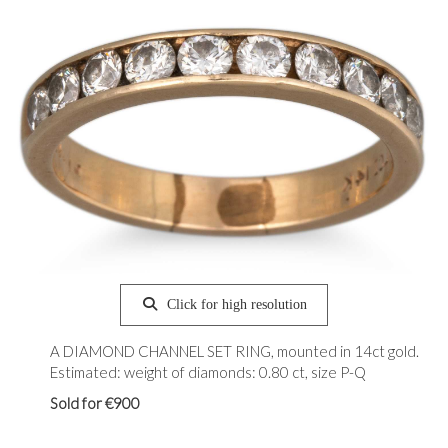
Click for high resolution
A DIAMOND CHANNEL SET RING, mounted in 14ct gold.
Estimated: weight of diamonds: 0.80 ct, size P-Q
Sold for €900