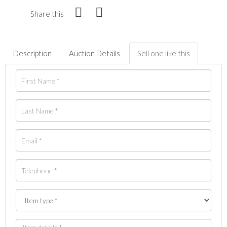
Share this
Description
Auction Details
Sell one like this