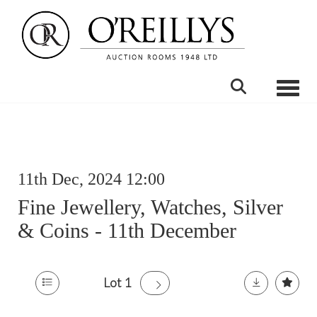
Toggle
11th Dec, 2024 12:00
Fine Jewellery, Watches, Silver
& Coins - 11th December
Lot 1