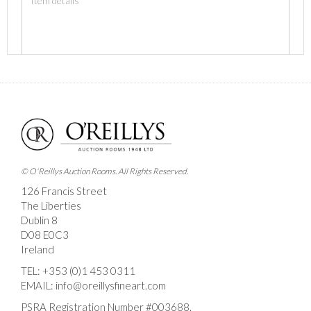
Images *
Drag and drop .jpg images here to upload, or click
here to select images.
© O'Reillys Auction Rooms. All Rights Reserved.
126 Francis Street
The Liberties
Dublin 8
D08 E0C3
Ireland
TEL:
+353 (0)1 453 0311
EMAIL:
info@oreillysfineart.com
PSRA Registration Number #003688.