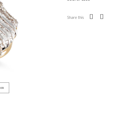
Share this
ion