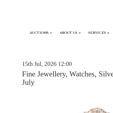
AUCTIONS
ABOUT US
SERVICES
15th Jul, 2026 12:00
Fine Jewellery, Watches, Silv
July