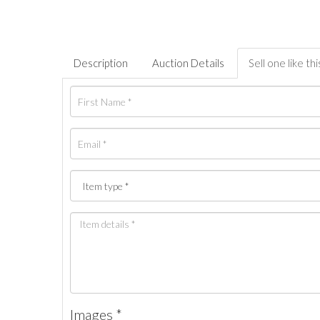
Description
Auction Details
Sell one like thi
Images *