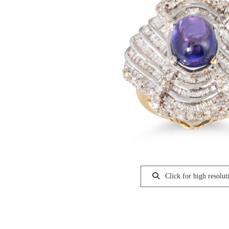
Click for high resolut