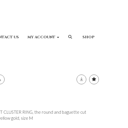
NTACT US
MY ACCOUNT
SHOP
CLUSTER RING, the round and baguette cut
llow gold, size M