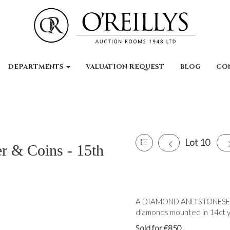
DEPARTMENTS
VALUATION REQUEST
BLOG
CO
Lot 10
er & Coins - 15th
A DIAMOND AND STONESET 
diamonds mounted in 14ct ye
Sold for €850