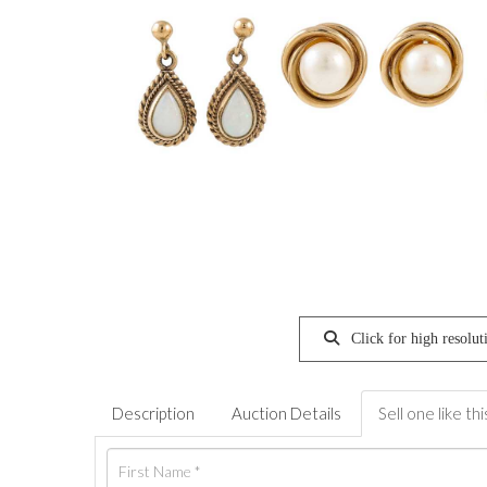
Click for high resolut
Description
Auction Details
Sell one like thi