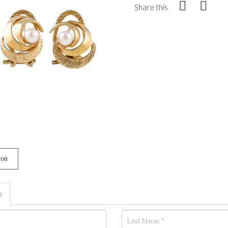
Share this
ion
s