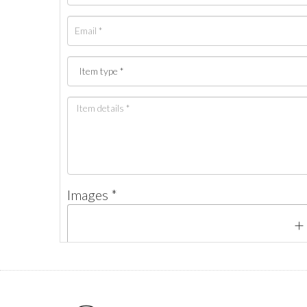
Images *