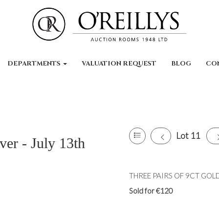
DEPARTMENTS
VALUATION REQUEST
BLOG
CO
Lot 11
ver - July 13th
THREE PAIRS OF 9CT GOLD
Sold for €120