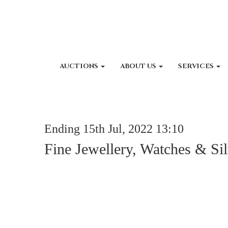
AUCTIONS
ABOUT US
SERVICES
Ending 15th Jul, 2022 13:10
Fine Jewellery, Watches & Sil