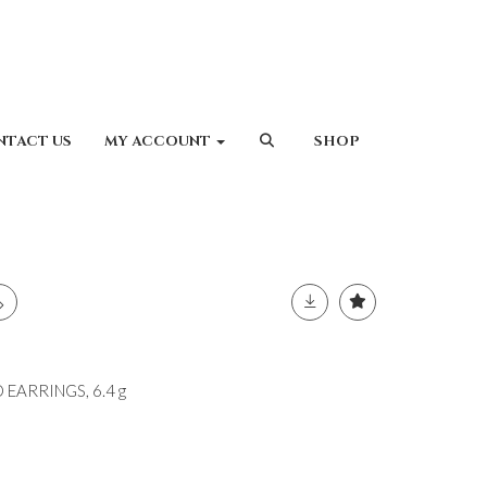
NTACT US
MY ACCOUNT
SHOP
 EARRINGS, 6.4 g