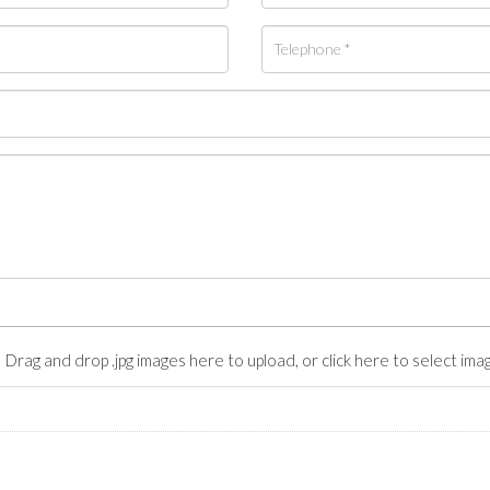
Drag and drop .jpg images here to upload, or click here to select ima