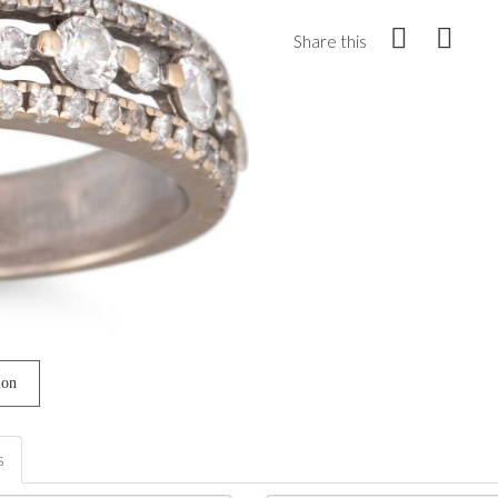
Share this
ion
s