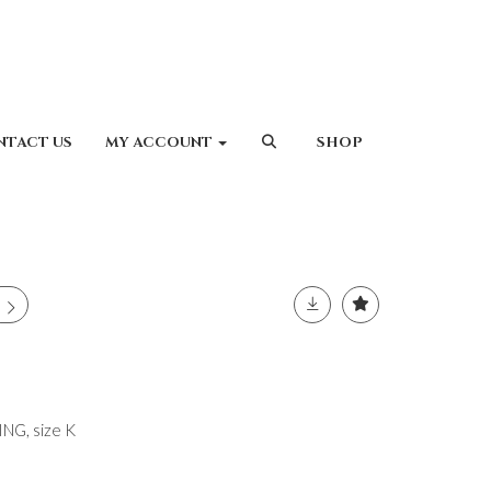
NTACT US
MY ACCOUNT
SHOP
G, size K