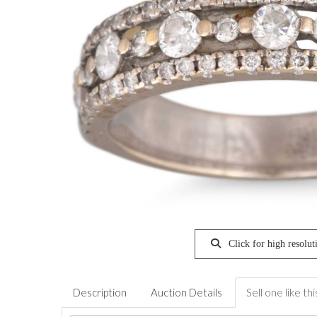
Click for high resolut
Description
Auction Details
Sell one like thi