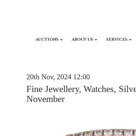
AUCTIONS
ABOUT US
SERVICES
20th Nov, 2024 12:00
Fine Jewellery, Watches, Silv
November