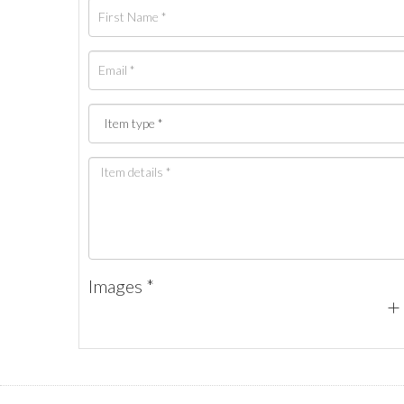
Images *