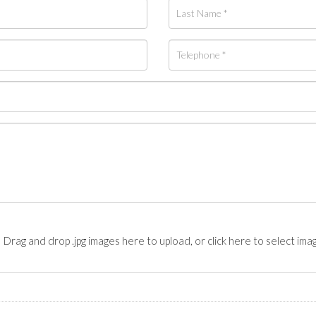
Drag and drop .jpg images here to upload, or click here to select ima