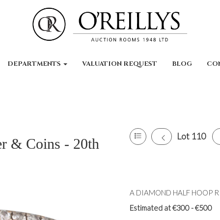
DEPARTMENTS
VALUATION REQUEST
BLOG
CO
Lot 110
er & Coins - 20th
A DIAMOND HALF HOOP RIN
Estimated at €300 - €500