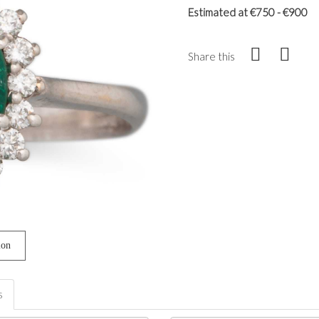
Estimated at €750 - €900
Share this
ion
s