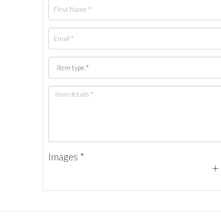
Images *