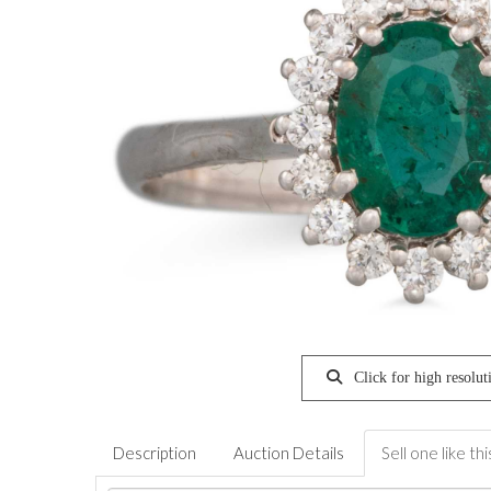
Click for high resolut
Description
Auction Details
Sell one like thi