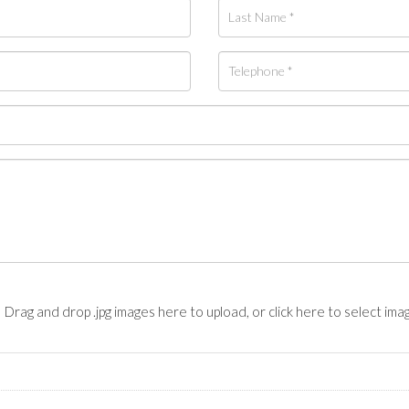
Drag and drop .jpg images here to upload, or click here to select ima