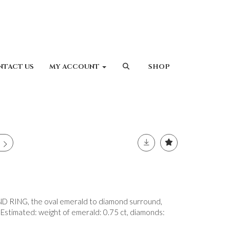
NTACT US
MY ACCOUNT
SHOP
ING, the oval emerald to diamond surround,
 Estimated: weight of emerald: 0.75 ct, diamonds: