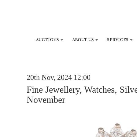
AUCTIONS
ABOUT US
SERVICES
20th Nov, 2024 12:00
Fine Jewellery, Watches, Silv
November