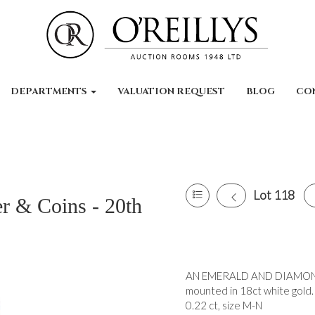
DEPARTMENTS
VALUATION REQUEST
BLOG
CO
Lot 118
er & Coins - 20th
AN EMERALD AND DIAMOND R
mounted in 18ct white gold.
0.22 ct, size M-N