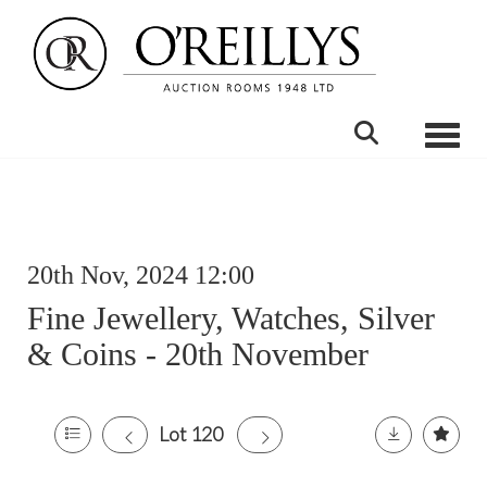
Toggle
20th Nov, 2024 12:00
Fine Jewellery, Watches, Silver
& Coins - 20th November
Lot 120