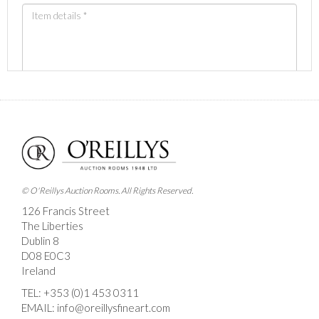
Images *
Drag and drop .jpg images here to upload, or click
here to select images.
© O'Reillys Auction Rooms. All Rights Reserved.
126 Francis Street
The Liberties
Dublin 8
D08 E0C3
Ireland
TEL:
+353 (0)1 453 0311
EMAIL:
info@oreillysfineart.com