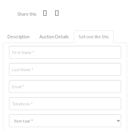
Share this
Description
Auction Details
Sell one like this