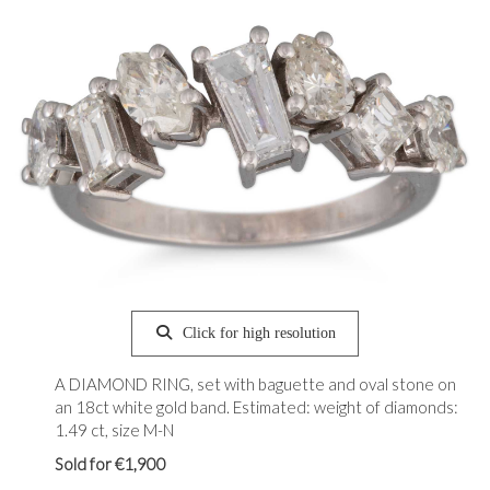
Click for high resolution
A DIAMOND RING, set with baguette and oval stone on
an 18ct white gold band. Estimated: weight of diamonds:
1.49 ct, size M-N
Sold for €1,900