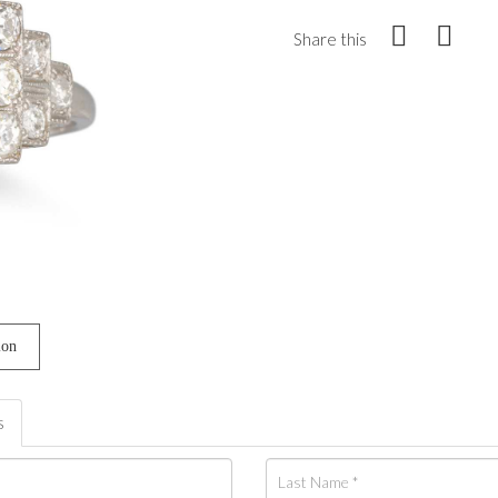
Share this
ion
s