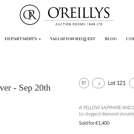
DEPARTMENTS
VALUATION REQUEST
BLOG
CO
Lot 121
ver - Sep 20th
A YELLOW SAPPHIRE AND D
to stepped diamond shoulder
Sold for €1,400