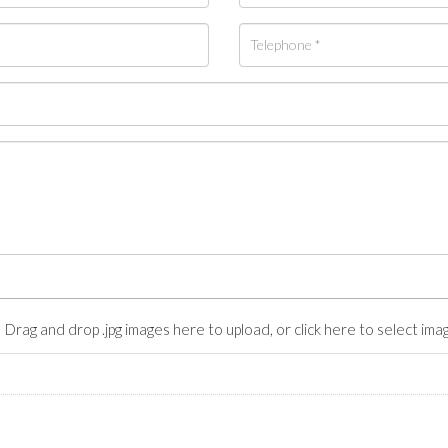
Drag and drop .jpg images here to upload, or click here to select ima