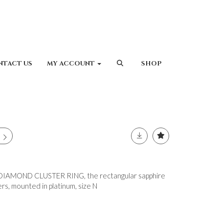
NTACT US
MY ACCOUNT
SHOP
IAMOND CLUSTER RING, the rectangular sapphire
s, mounted in platinum, size N