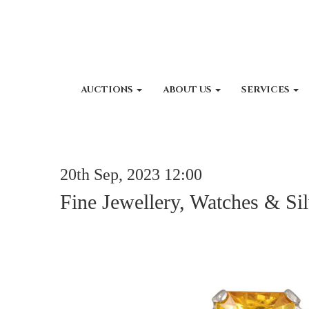
AUCTIONS
ABOUT US
SERVICES
20th Sep, 2023 12:00
Fine Jewellery, Watches & Sil