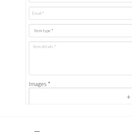
Images *