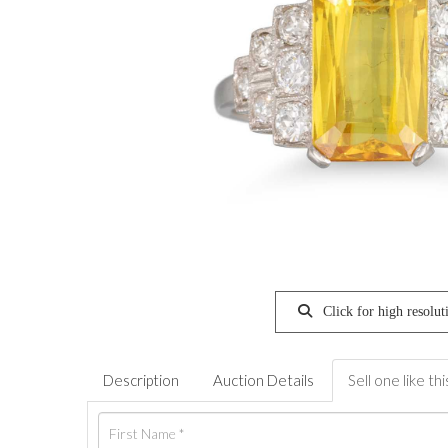
Click for high resolut
Description
Auction Details
Sell one like thi