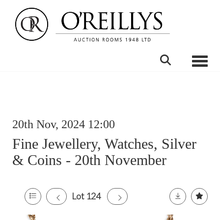
Toggle
20th Nov, 2024 12:00
Fine Jewellery, Watches, Silver
& Coins - 20th November
Lot 124