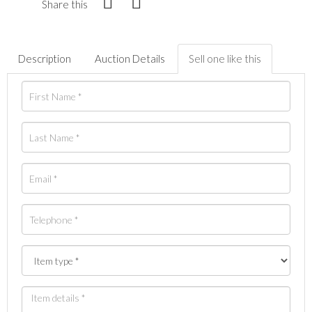
Share this
Description
Auction Details
Sell one like this