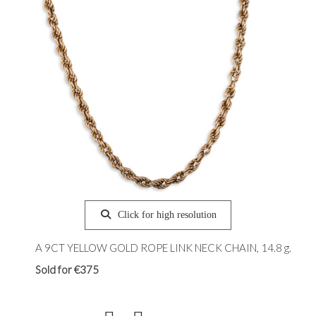
Click for high resolution
A 9CT YELLOW GOLD ROPE LINK NECK CHAIN, 14.8 g.
Sold for €375