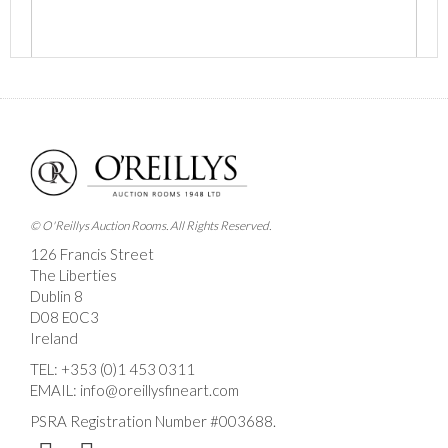
Images *
Drag and drop .jpg images here to upload, or click
here to select images.
© O'Reillys Auction Rooms. All Rights Reserved.
126 Francis Street
The Liberties
Dublin 8
D08 E0C3
Ireland
TEL:
+353 (0)1 453 0311
EMAIL:
info@oreillysfineart.com
PSRA Registration Number #003688.