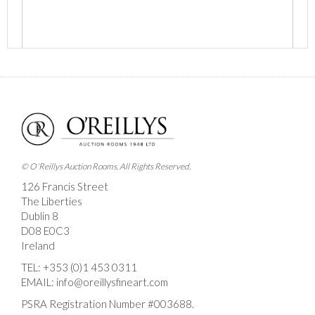
Images *
Drag and drop .jpg images here to upload, or click
here to select images.
© O'Reillys Auction Rooms. All Rights Reserved.
126 Francis Street
The Liberties
Dublin 8
D08 E0C3
Ireland
TEL:
+353 (0)1 453 0311
EMAIL:
info@oreillysfineart.com
PSRA Registration Number #003688.