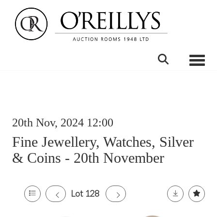
Toggle
20th Nov, 2024 12:00
Fine Jewellery, Watches, Silver
& Coins - 20th November
Lot 128