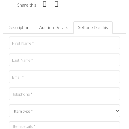
Share this
Description
Auction Details
Sell one like this