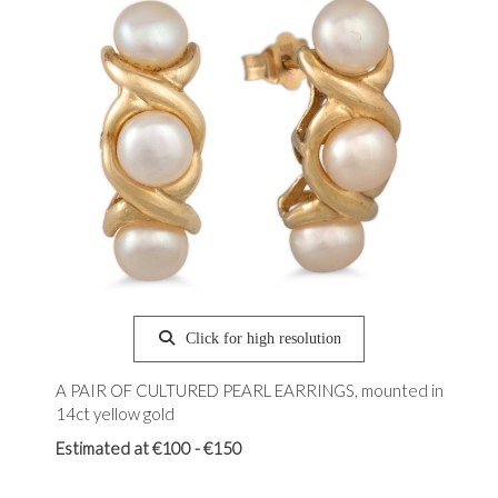
Click for high resolution
A PAIR OF CULTURED PEARL EARRINGS, mounted in
14ct yellow gold
Estimated at €100 - €150