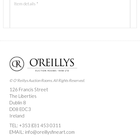
Images *
Drag and drop .jpg images here to upload, or click
here to select images.
© O'Reillys Auction Rooms. All Rights Reserved.
126 Francis Street
The Liberties
Dublin 8
D08 E0C3
Ireland
TEL:
+353 (0)1 453 0311
EMAIL:
info@oreillysfineart.com