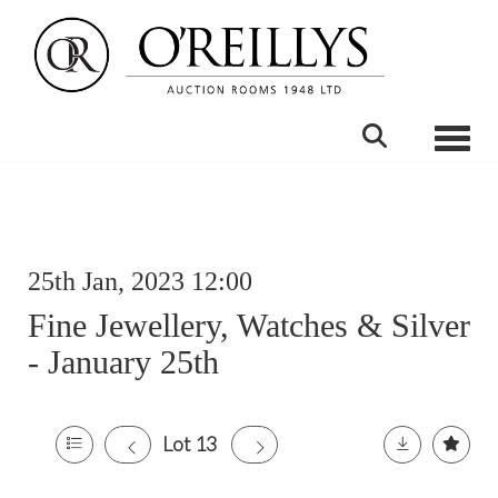
Toggle
25th Jan, 2023 12:00
Fine Jewellery, Watches & Silver
- January 25th
Lot 13