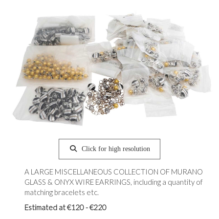
Click for high resolution
A LARGE MISCELLANEOUS COLLECTION OF MURANO
GLASS & ONYX WIRE EARRINGS, including a quantity of
matching bracelets etc.
Estimated at €120 - €220