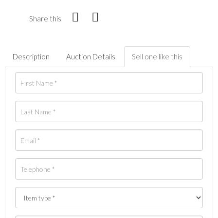
Share this
Description
Auction Details
Sell one like this