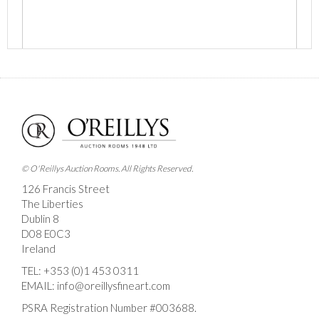
Images *
Drag and drop .jpg images here to upload, or click
here to select images.
© O'Reillys Auction Rooms. All Rights Reserved.
126 Francis Street
The Liberties
Dublin 8
D08 E0C3
Ireland
TEL:
+353 (0)1 453 0311
EMAIL:
info@oreillysfineart.com
PSRA Registration Number #003688.