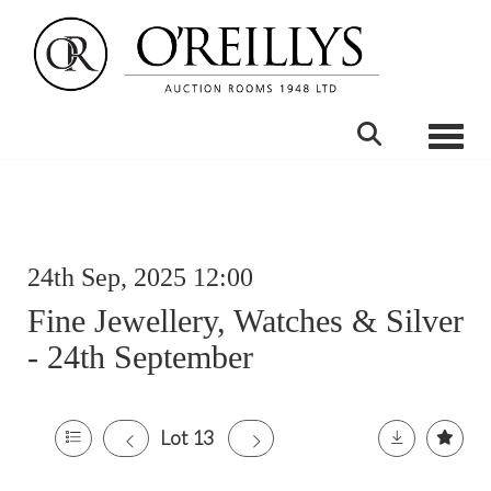
Toggle
24th Sep, 2025 12:00
Fine Jewellery, Watches & Silver
- 24th September
Lot 13