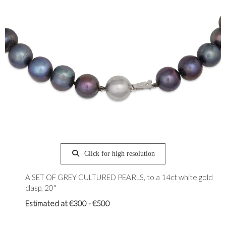
Click for high resolution
A SET OF GREY CULTURED PEARLS, to a 14ct white gold
clasp, 20''
Estimated at €300 - €500