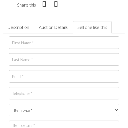
Share this
Description
Auction Details
Sell one like this