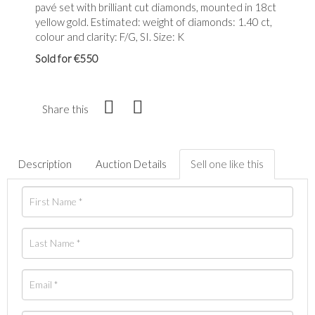
pavé set with brilliant cut diamonds, mounted in 18ct
yellow gold. Estimated: weight of diamonds: 1.40 ct,
colour and clarity: F/G, SI. Size: K
Sold for €550
Share this
Description
Auction Details
Sell one like this