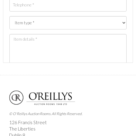
Images *
Drag and drop .jpg images here to upload, or click
here to select images.
© O'Reillys Auction Rooms. All Rights Reserved.
126 Francis Street
The Liberties
Dublin 8