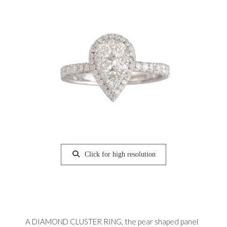
Click for high resolution
A DIAMOND CLUSTER RING, the pear shaped panel