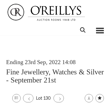
Toggle
Ending 23rd Sep, 2022 14:08
Fine Jewellery, Watches & Silver
- September 21st
Lot 130