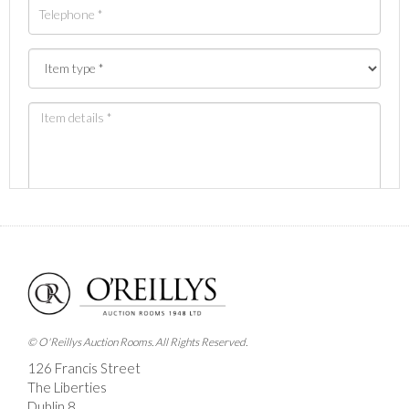
Images *
Drag and drop .jpg images here to upload, or click
here to select images.
© O'Reillys Auction Rooms. All Rights Reserved.
126 Francis Street
The Liberties
Dublin 8