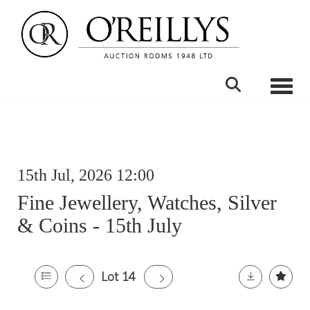
Toggle
15th Jul, 2026 12:00
Fine Jewellery, Watches, Silver
& Coins - 15th July
Lot 14