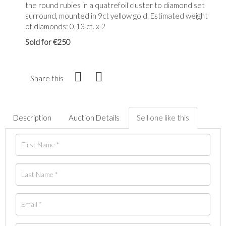
the round rubies in a quatrefoil cluster to diamond set
surround, mounted in 9ct yellow gold. Estimated weight
of diamonds: 0.13 ct. x 2
Sold for €250
Share this
Description
Auction Details
Sell one like this