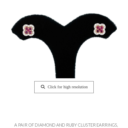
Click for high resolution
A PAIR OF DIAMOND AND RUBY CLUSTER EARRINGS,