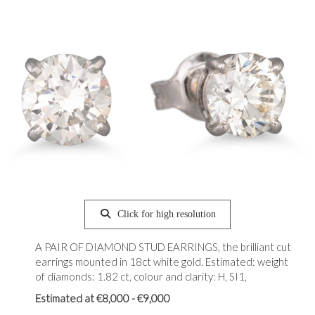
Click for high resolution
A PAIR OF DIAMOND STUD EARRINGS, the brilliant cut
earrings mounted in 18ct white gold. Estimated: weight
of diamonds: 1.82 ct, colour and clarity: H, SI1,
Estimated at €8,000 - €9,000