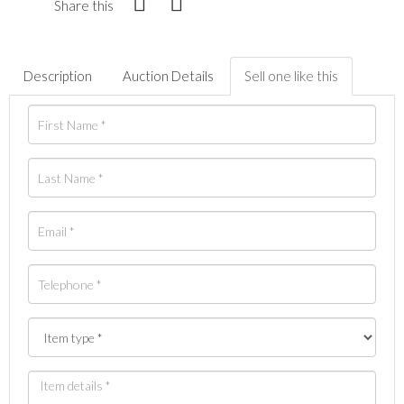
Share this
Description
Auction Details
Sell one like this