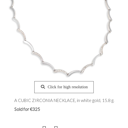
Click for high resolution
A CUBIC ZIRCONIA NECKLACE, in white gold, 15.8 g.
Sold for €325