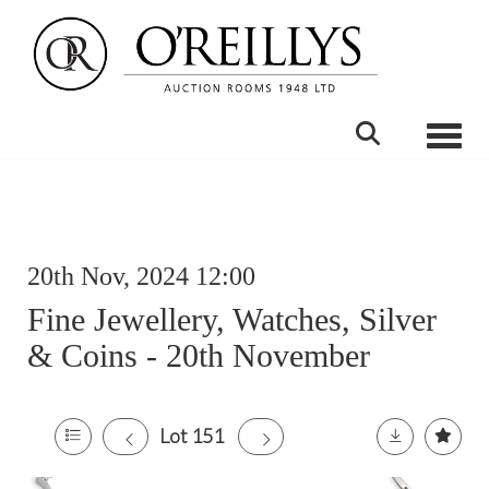
Toggle
20th Nov, 2024 12:00
Fine Jewellery, Watches, Silver
& Coins - 20th November
Lot 151