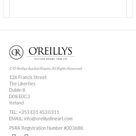
Images *
Drag and drop .jpg images here to upload, or click
here to select images.
© O'Reillys Auction Rooms. All Rights Reserved.
126 Francis Street
The Liberties
Dublin 8
D08 E0C3
Ireland
TEL:
+353 (0)1 453 0311
EMAIL:
info@oreillysfineart.com
PSRA Registration Number #003688.