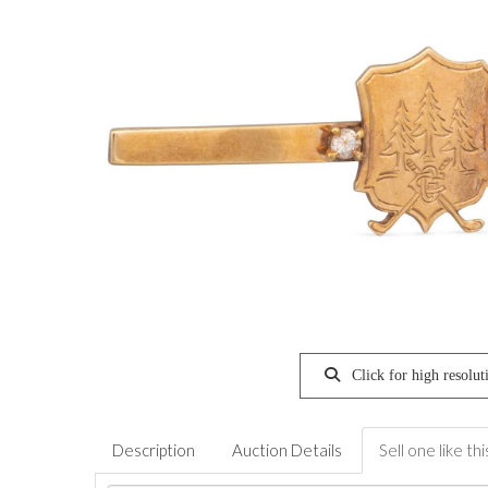
Click for high resolut
Description
Auction Details
Sell one like thi