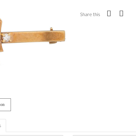
Share this
ion
s