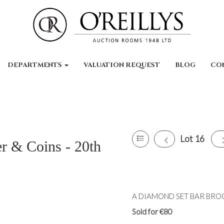
DEPARTMENTS
VALUATION REQUEST
BLOG
CO
Lot 16
er & Coins - 20th
A DIAMOND SET BAR BROOC
Sold for €80