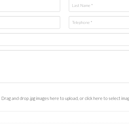
Drag and drop .jpg images here to upload, or click here to select ima