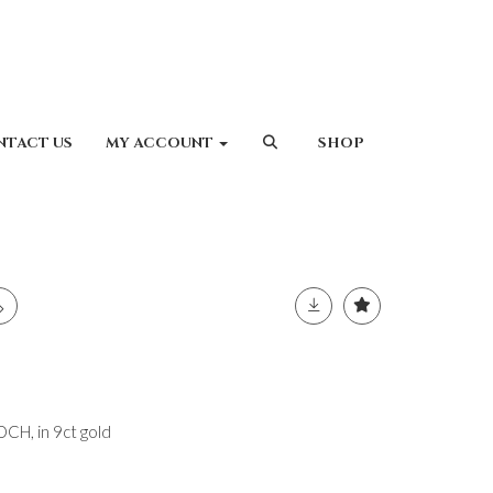
NTACT US
MY ACCOUNT
SHOP
H, in 9ct gold