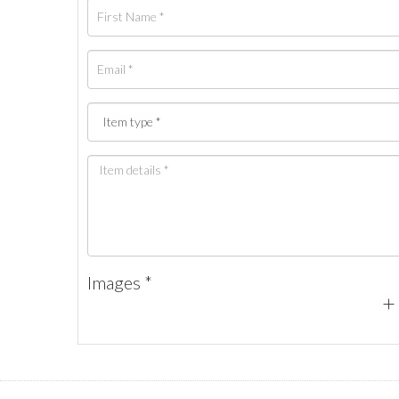
Images *