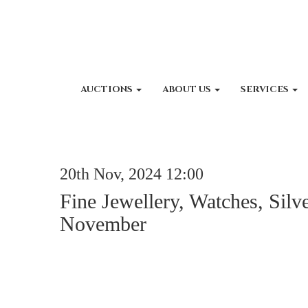
AUCTIONS
ABOUT US
SERVICES
20th Nov, 2024 12:00
Fine Jewellery, Watches, Silv
November