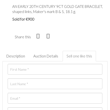
AN EARLY 20TH CENTURY 9CT GOLD GATE BRACELET,
shaped links, Maker's mark B & S, 18.1 g.
Sold for €900
Share this
Description
Auction Details
Sell one like this