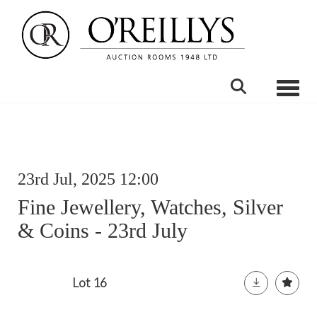
Toggle
23rd Jul, 2025 12:00
Fine Jewellery, Watches, Silver
& Coins - 23rd July
Lot 16