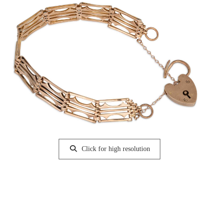
Click for high resolution