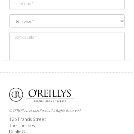
Images *
Drag and drop .jpg images here to upload, or click
here to select images.
© O'Reillys Auction Rooms. All Rights Reserved.
126 Francis Street
The Liberties
Dublin 8