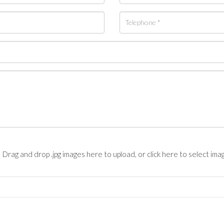
Drag and drop .jpg images here to upload, or click here to select ima