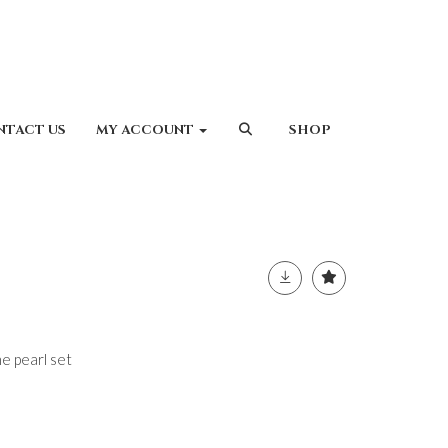
NTACT US
MY ACCOUNT
SHOP
 pearl set