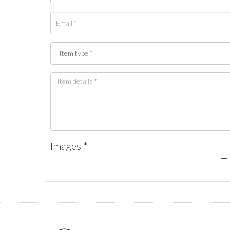
Images *