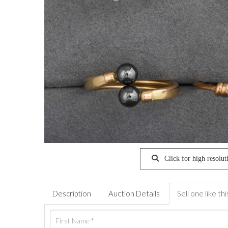
Click for high resolut
Description
Auction Details
Sell one like thi