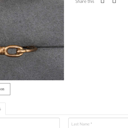
Share this
ion
s