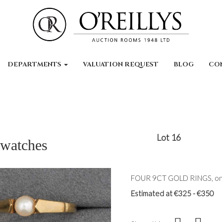
DEPARTMENTS
VALUATION REQUEST
BLOG
CO
Lot 16
 watches
FOUR 9CT GOLD RINGS, one
Estimated at €325 - €350