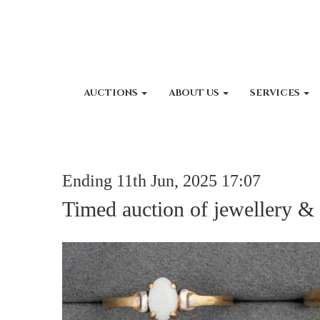
AUCTIONS
ABOUT US
SERVICES
Ending 11th Jun, 2025 17:07
Timed auction of jewellery &