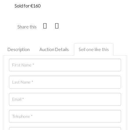
Sold for €160
Share this
Description
Auction Details
Sell one like this