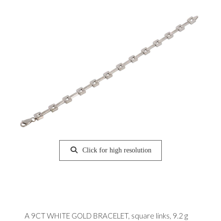
Click for high resolution
A 9CT WHITE GOLD BRACELET, square links, 9.2 g