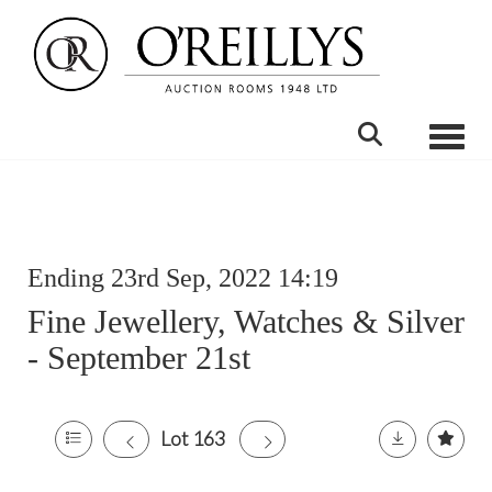
Toggle
Ending 23rd Sep, 2022 14:19
Fine Jewellery, Watches & Silver
- September 21st
Lot 163