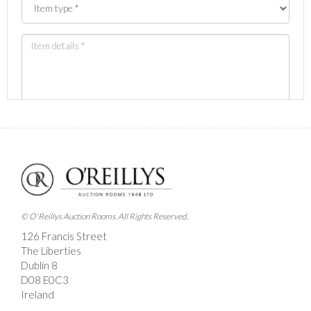
Images *
Drag and drop .jpg images here to upload, or click
here to select images.
© O'Reillys Auction Rooms. All Rights Reserved.
126 Francis Street
The Liberties
Dublin 8
D08 E0C3
Ireland