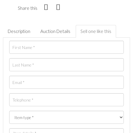
Share this
Description
Auction Details
Sell one like this