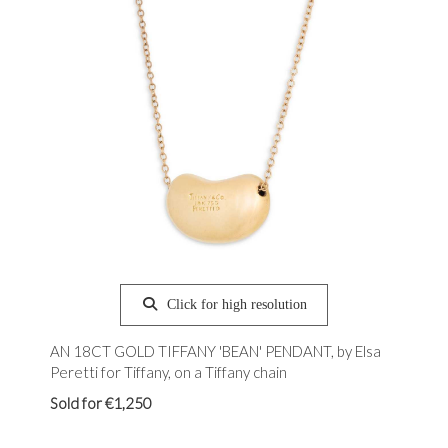
Click for high resolution
AN 18CT GOLD TIFFANY 'BEAN' PENDANT, by Elsa
Peretti for Tiffany, on a Tiffany chain
Sold for €1,250