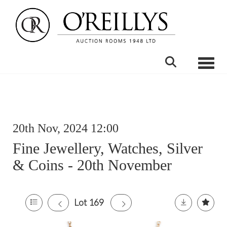
Toggle
20th Nov, 2024 12:00
Fine Jewellery, Watches, Silver
& Coins - 20th November
Lot 169