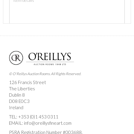
Images *
Drag and drop .jpg images here to upload, or click
here to select images.
© O'Reillys Auction Rooms. All Rights Reserved.
126 Francis Street
The Liberties
Dublin 8
D08 E0C3
Ireland
TEL:
+353 (0)1 453 0311
EMAIL:
info@oreillysfineart.com
PSRA Registration Number #003688.