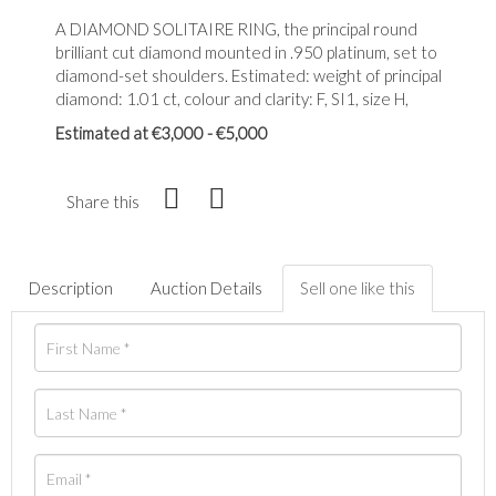
A DIAMOND SOLITAIRE RING, the principal round
brilliant cut diamond mounted in .950 platinum, set to
diamond-set shoulders. Estimated: weight of principal
diamond: 1.01 ct, colour and clarity: F, SI1, size H,
Estimated at €3,000 - €5,000
Share this
Description
Auction Details
Sell one like this