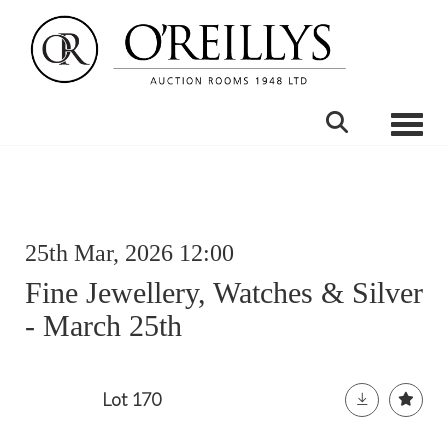
Toggle
25th Mar, 2026 12:00
Fine Jewellery, Watches & Silver
- March 25th
Lot 170