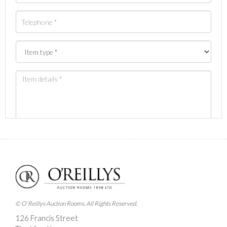
Images *
Drag and drop .jpg images here to upload, or click
here to select images.
© O'Reillys Auction Rooms. All Rights Reserved.
126 Francis Street