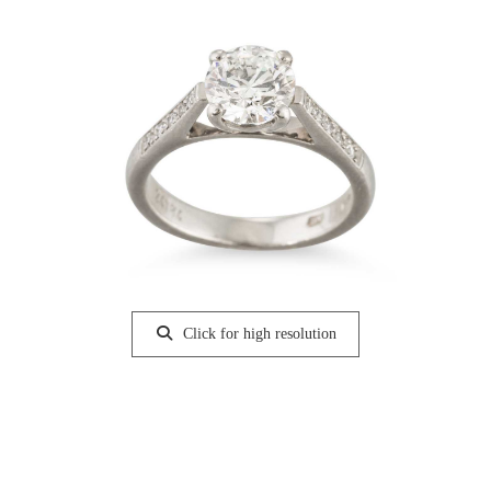
Click for high resolution