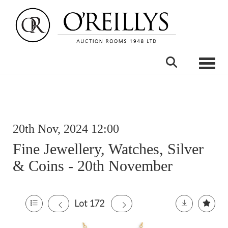
Toggle
20th Nov, 2024 12:00
Fine Jewellery, Watches, Silver
& Coins - 20th November
Lot 172