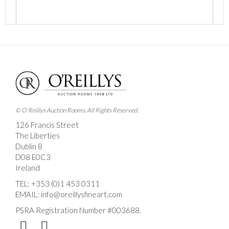
Images *
Drag and drop .jpg images here to upload, or click
here to select images.
© O'Reillys Auction Rooms. All Rights Reserved.
126 Francis Street
The Liberties
Dublin 8
D08 E0C3
Ireland
TEL:
+353 (0)1 453 0311
EMAIL:
info@oreillysfineart.com
PSRA Registration Number #003688.