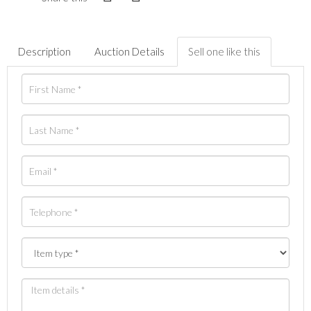
Description
Auction Details
Sell one like this