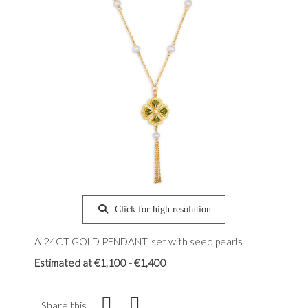
Click for high resolution
A 24CT GOLD PENDANT, set with seed pearls
Estimated at €1,100 - €1,400
Share this