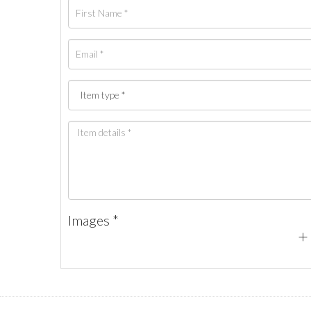
Images *