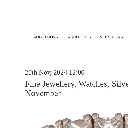
AUCTIONS
ABOUT US
SERVICES
20th Nov, 2024 12:00
Fine Jewellery, Watches, Silv
November