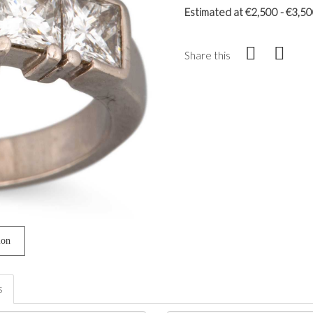
Estimated at €2,500 - €3,5
Share this
ion
s