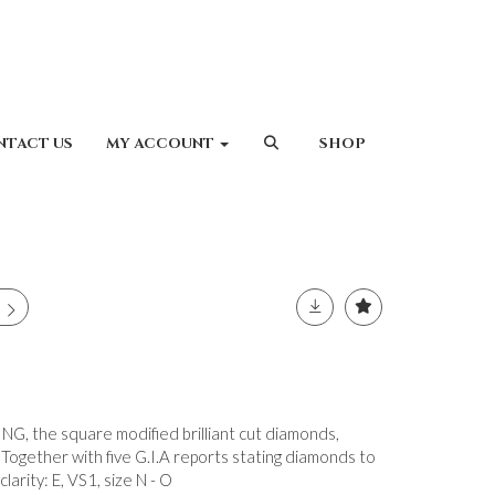
NTACT US
MY ACCOUNT
SHOP
 the square modified brilliant cut diamonds,
Together with five G.I.A reports stating diamonds to
larity: E, VS1, size N - O