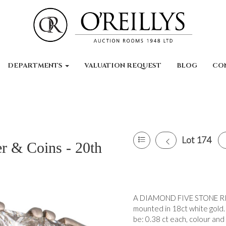
DEPARTMENTS
VALUATION REQUEST
BLOG
CO
Lot 174
er & Coins - 20th
A DIAMOND FIVE STONE RING,
mounted in 18ct white gold. 
be: 0.38 ct each, colour and c