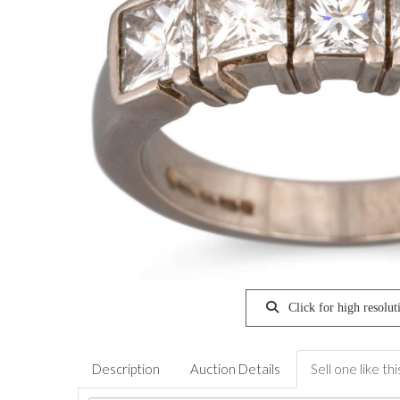
Click for high resolut
Description
Auction Details
Sell one like thi