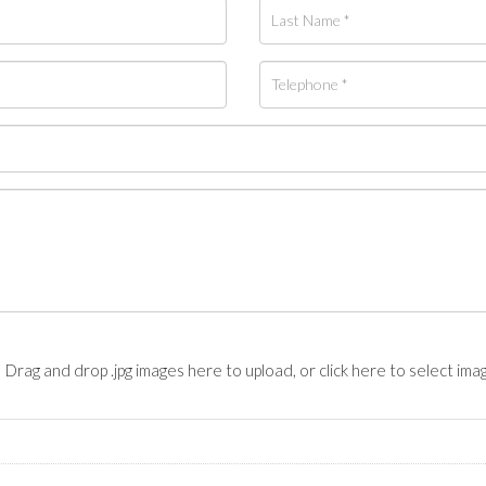
Drag and drop .jpg images here to upload, or click here to select ima