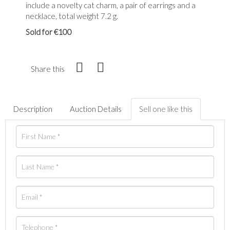
include a novelty cat charm, a pair of earrings and a
necklace, total weight 7.2 g.
Sold for €100
Share this
Description
Auction Details
Sell one like this