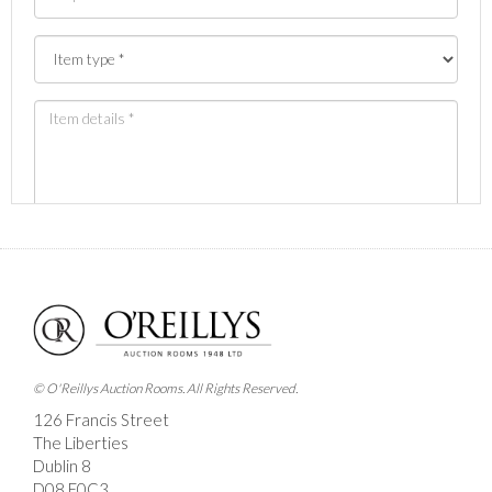
Images *
Drag and drop .jpg images here to upload, or click
here to select images.
© O'Reillys Auction Rooms. All Rights Reserved.
126 Francis Street
The Liberties
Dublin 8
D08 E0C3