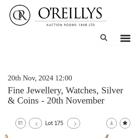
Toggle
20th Nov, 2024 12:00
Fine Jewellery, Watches, Silver
& Coins - 20th November
Lot 175