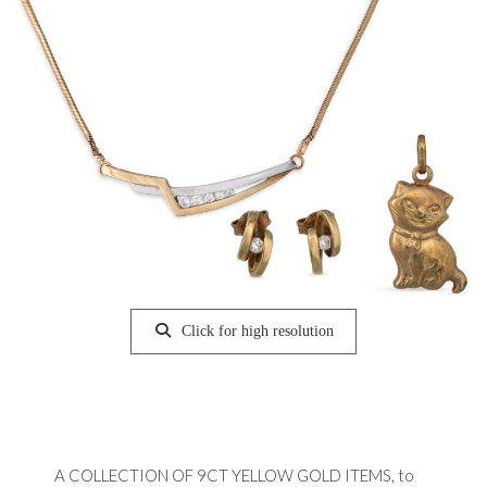
Click for high resolution
A COLLECTION OF 9CT YELLOW GOLD ITEMS, to