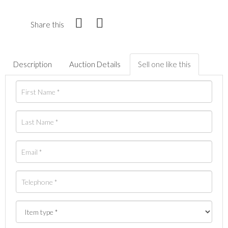
Share this
Description
Auction Details
Sell one like this