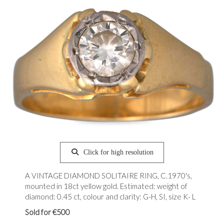
Click for high resolution
A VINTAGE DIAMOND SOLITAIRE RING, C.1970's,
mounted in 18ct yellow gold. Estimated: weight of
diamond: 0.45 ct, colour and clarity: G-H, SI, size K- L
Sold for €500