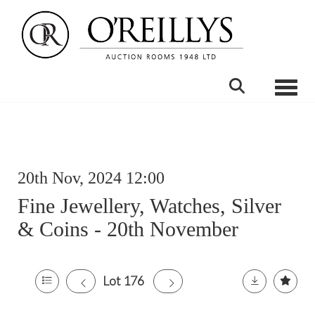
Toggle
20th Nov, 2024 12:00
Fine Jewellery, Watches, Silver
& Coins - 20th November
Lot 176