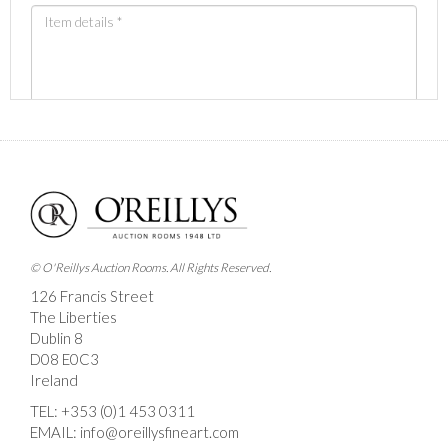
Images *
Drag and drop .jpg images here to upload, or click
here to select images.
© O'Reillys Auction Rooms. All Rights Reserved.
126 Francis Street
The Liberties
Dublin 8
D08 E0C3
Ireland
TEL:
+353 (0)1 453 0311
EMAIL:
info@oreillysfineart.com