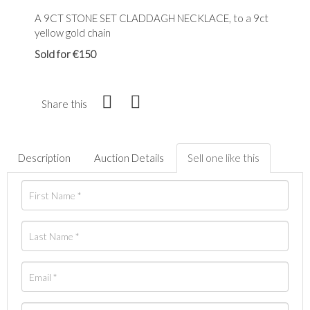
A 9CT STONE SET CLADDAGH NECKLACE, to a 9ct
yellow gold chain
Sold for €150
Share this
Description
Auction Details
Sell one like this