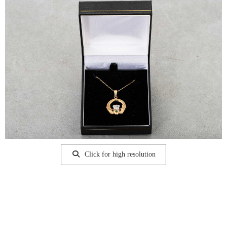
Click for high resolution