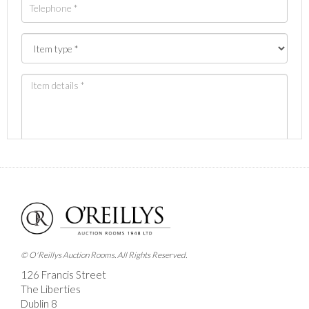
Images *
Drag and drop .jpg images here to upload, or click
here to select images.
© O'Reillys Auction Rooms. All Rights Reserved.
126 Francis Street
The Liberties
Dublin 8