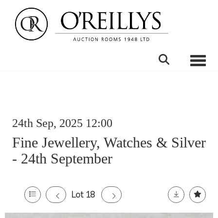
Toggle
24th Sep, 2025 12:00
Fine Jewellery, Watches & Silver
- 24th September
Lot 18