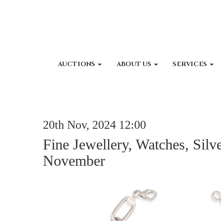
AUCTIONS
ABOUT US
SERVICES
20th Nov, 2024 12:00
Fine Jewellery, Watches, Silv
November