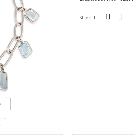
Share this
ion
s