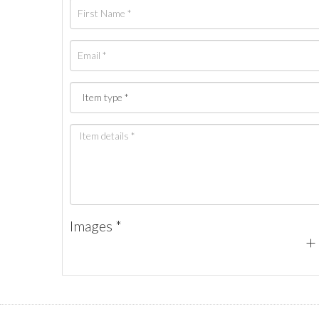
Images *