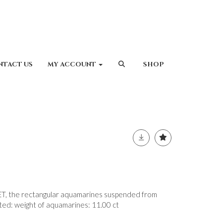
NTACT US
MY ACCOUNT
SHOP
the rectangular aquamarines suspended from
ated: weight of aquamarines: 11.00 ct