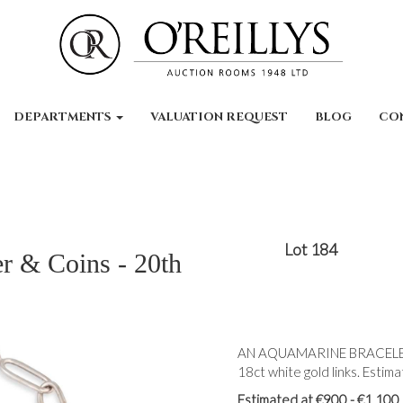
DEPARTMENTS
VALUATION REQUEST
BLOG
CO
Lot 184
er & Coins - 20th
AN AQUAMARINE BRACELET, 
18ct white gold links. Estim
Estimated at €900 - €1,100