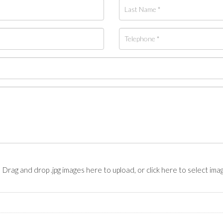
Drag and drop .jpg images here to upload, or click here to select ima