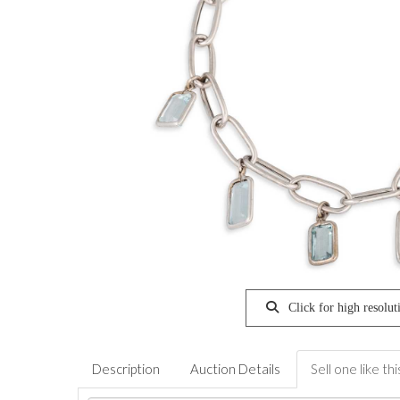
Click for high resolut
Description
Auction Details
Sell one like thi