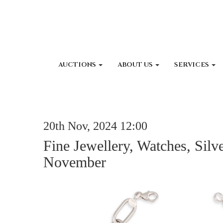
AUCTIONS
ABOUT US
SERVICES
20th Nov, 2024 12:00
Fine Jewellery, Watches, Silv
November