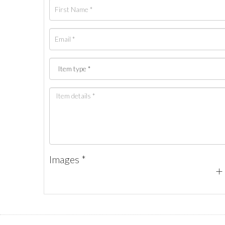
Images *