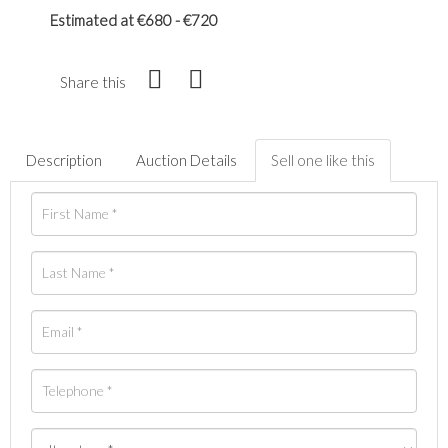
Estimated at €680 - €720
Share this
Description
Auction Details
Sell one like this