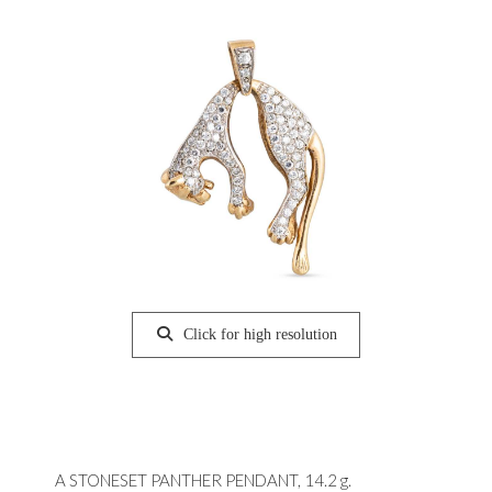
Click for high resolution
A STONESET PANTHER PENDANT, 14.2 g.