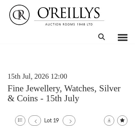
Toggle
15th Jul, 2026 12:00
Fine Jewellery, Watches, Silver
& Coins - 15th July
Lot 19