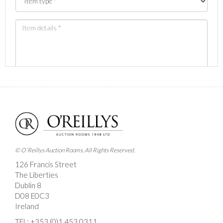
Images *
Drag and drop .jpg images here to upload, or click
here to select images.
© O'Reillys Auction Rooms. All Rights Reserved.
126 Francis Street
The Liberties
Dublin 8
D08 E0C3
Ireland
TEL:
+353 (0)1 453 0311