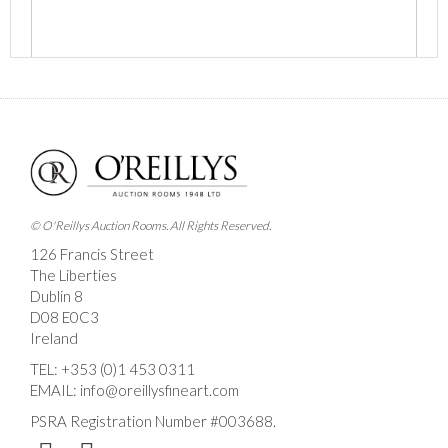
Images *
Drag and drop .jpg images here to upload, or click
here to select images.
© O'Reillys Auction Rooms. All Rights Reserved.
126 Francis Street
The Liberties
Dublin 8
D08 E0C3
Ireland
TEL:
+353 (0)1 453 0311
EMAIL:
info@oreillysfineart.com
PSRA Registration Number #003688.