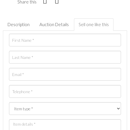
Share this
Description
Auction Details
Sell one like this