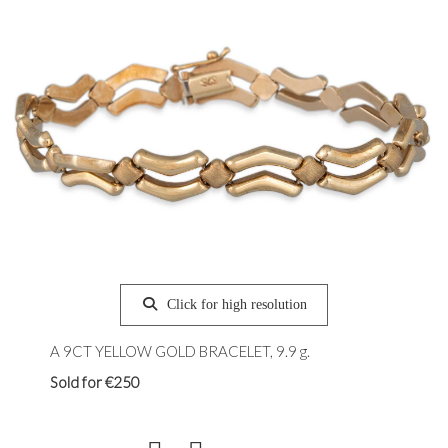
Click for high resolution
A 9CT YELLOW GOLD BRACELET, 9.9 g.
Sold for €250