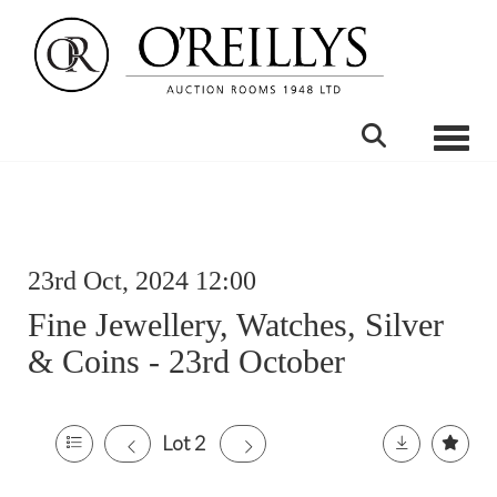
Toggle
23rd Oct, 2024 12:00
Fine Jewellery, Watches, Silver
& Coins - 23rd October
Lot 2