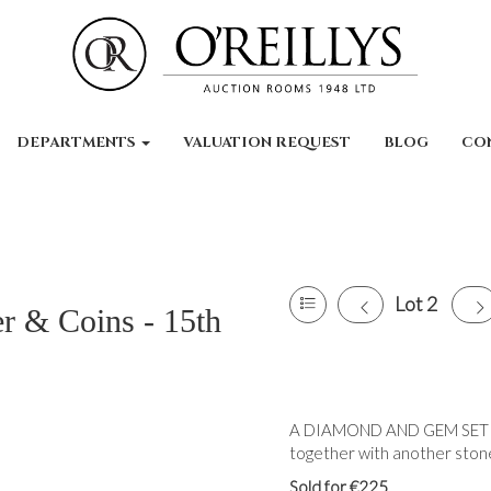
DEPARTMENTS
VALUATION REQUEST
BLOG
CO
Lot 2
er & Coins - 15th
A DIAMOND AND GEM SET RIN
together with another stone 
Sold for €225