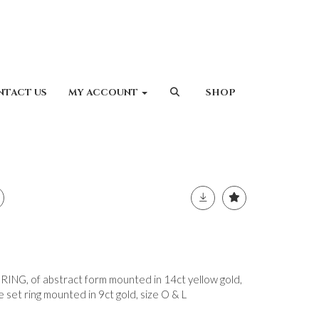
NTACT US
MY ACCOUNT
SHOP
G, of abstract form mounted in 14ct yellow gold,
set ring mounted in 9ct gold, size O & L