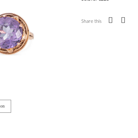
Share this
ion