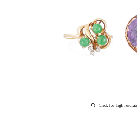
Click for high resolut