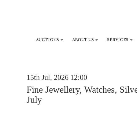
AUCTIONS
ABOUT US
SERVICES
15th Jul, 2026 12:00
Fine Jewellery, Watches, Silv
July