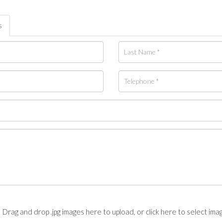
s
Drag and drop .jpg images here to upload, or click here to select ima