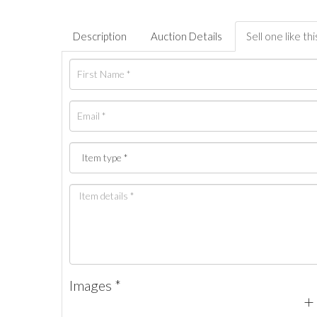
Description
Auction Details
Sell one like thi
Images *