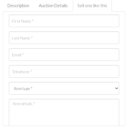
Description
Auction Details
Sell one like this