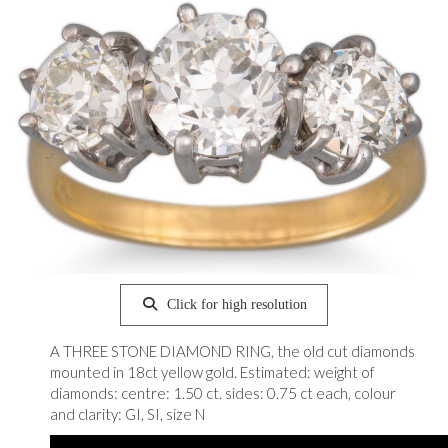
Click for high resolution
A THREE STONE DIAMOND RING, the old cut diamonds
mounted in 18ct yellow gold. Estimated: weight of
diamonds: centre: 1.50 ct. sides: 0.75 ct each, colour
and clarity: GI, SI, size N