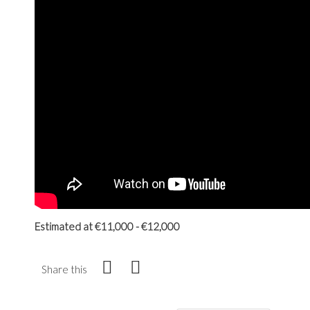
Estimated at €11,000 - €12,000
Share this