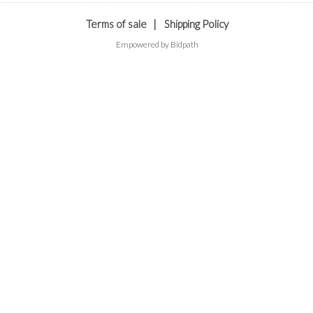
Terms of sale
|
Shipping Policy
Empowered by Bidpath