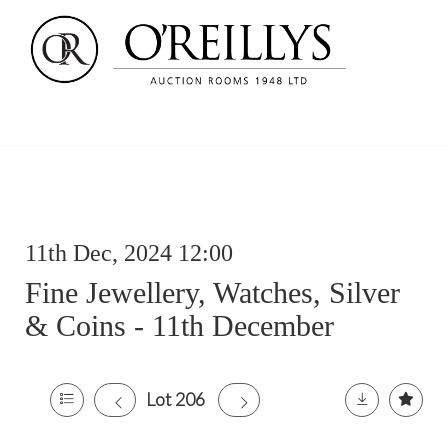
11th Dec, 2024 12:00
Fine Jewellery, Watches, Silver
& Coins - 11th December
Lot 206