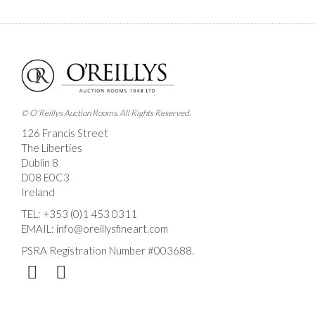
Images *
Drag and drop .jpg images here to upload, or click
here to select images.
© O'Reillys Auction Rooms. All Rights Reserved.
126 Francis Street
The Liberties
Dublin 8
D08 E0C3
Ireland
TEL:
+353 (0)1 453 0311
EMAIL:
info@oreillysfineart.com
PSRA Registration Number #003688.