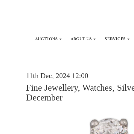
AUCTIONS
ABOUT US
SERVICES
11th Dec, 2024 12:00
Fine Jewellery, Watches, Silv
December