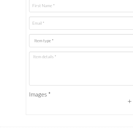
Images *