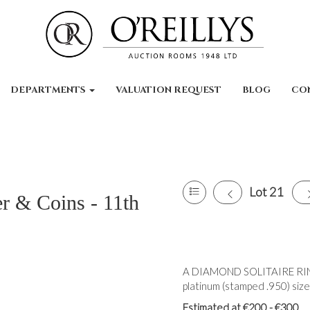
DEPARTMENTS
VALUATION REQUEST
BLOG
CO
Lot 21
er & Coins - 11th
A DIAMOND SOLITAIRE RING,
platinum (stamped .950) size
Estimated at €200 - €300