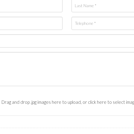
Drag and drop .jpg images here to upload, or click here to select ima