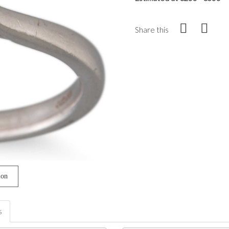
Share this
ion
s