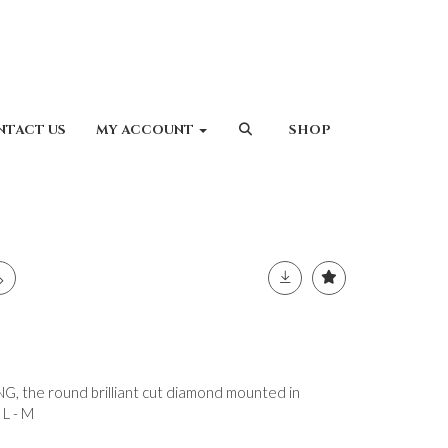
NTACT US
MY ACCOUNT
SHOP
 the round brilliant cut diamond mounted in
 L - M