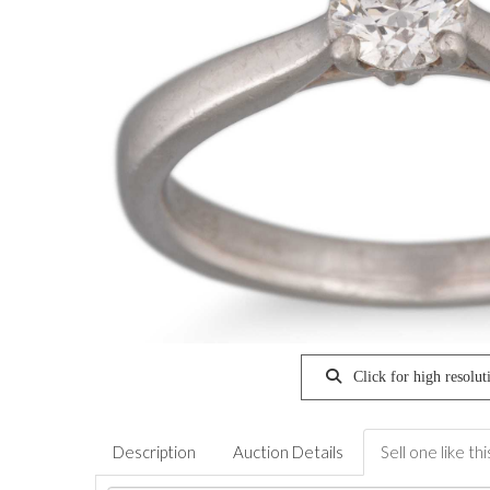
Click for high resolut
Description
Auction Details
Sell one like thi