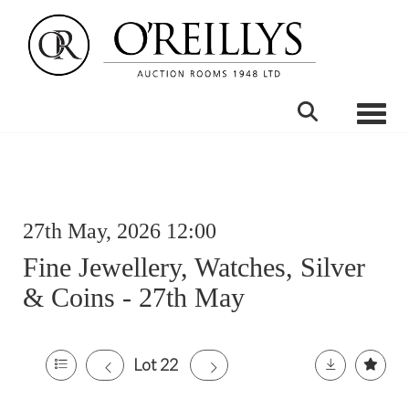
Toggle
27th May, 2026 12:00
Fine Jewellery, Watches, Silver
& Coins - 27th May
Lot 22