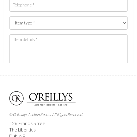
Images *
Drag and drop .jpg images here to upload, or click
here to select images.
© O'Reillys Auction Rooms. All Rights Reserved.
126 Francis Street
The Liberties
Dublin 8