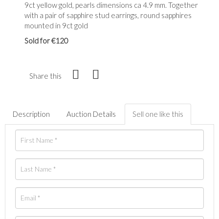
9ct yellow gold, pearls dimensions ca 4.9 mm. Together
with a pair of sapphire stud earrings, round sapphires
mounted in 9ct gold
Sold for €120
Share this
Description
Auction Details
Sell one like this