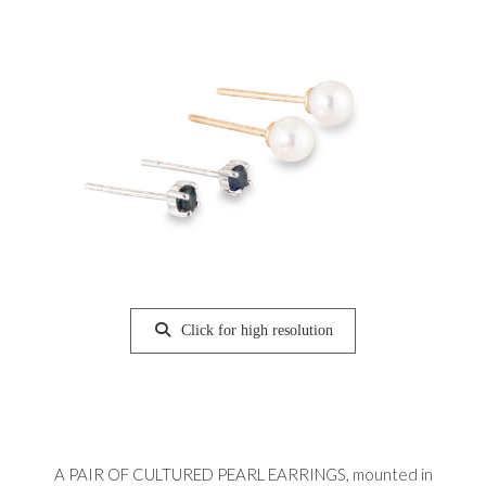
Click for high resolution
A PAIR OF CULTURED PEARL EARRINGS, mounted in