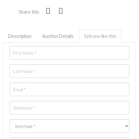
Share this
Description
Auction Details
Sell one like this