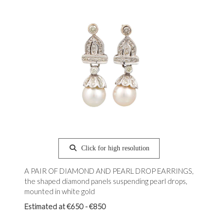
Click for high resolution
A PAIR OF DIAMOND AND PEARL DROP EARRINGS,
the shaped diamond panels suspending pearl drops,
mounted in white gold
Estimated at €650 - €850