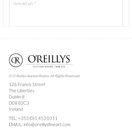
Images *
Drag and drop .jpg images here to upload, or click here
to select images.
© O'Reillys Auction Rooms. All Rights Reserved.
126 Francis Street
The Liberties
Dublin 8
D08 E0C3
Ireland
TEL:
+353 (0)1 453 0311
EMAIL:
info@oreillysfineart.com