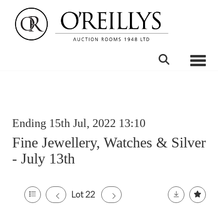
Toggle
Ending 15th Jul, 2022 13:10
Fine Jewellery, Watches & Silver
- July 13th
Lot 22