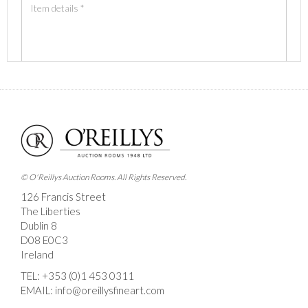
Images *
Drag and drop .jpg images here to upload, or click here
to select images.
© O'Reillys Auction Rooms. All Rights Reserved.
126 Francis Street
The Liberties
Dublin 8
D08 E0C3
Ireland
TEL:
+353 (0)1 453 0311
EMAIL:
info@oreillysfineart.com