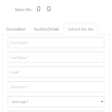
Share this
Description
Auction Details
Sell one like this