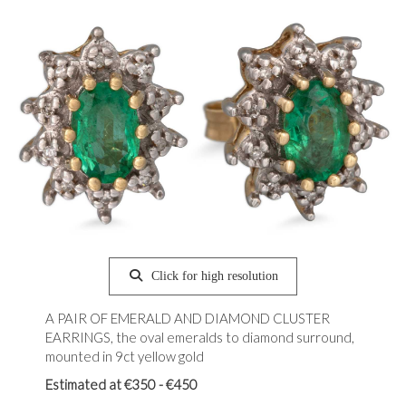
Click for high resolution
A PAIR OF EMERALD AND DIAMOND CLUSTER
EARRINGS, the oval emeralds to diamond surround,
mounted in 9ct yellow gold
Estimated at €350 - €450