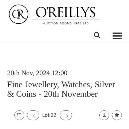
Toggle
20th Nov, 2024 12:00
Fine Jewellery, Watches, Silver
& Coins - 20th November
Lot 22