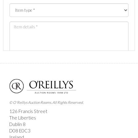
Images *
Drag and drop .jpg images here to upload, or click
here to select images.
© O'Reillys Auction Rooms. All Rights Reserved.
126 Francis Street
The Liberties
Dublin 8
D08 E0C3
Ireland