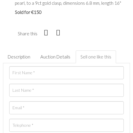
pearl, to a 9ct gold clasp, dimensions 6.8 mm, length 16"
Sold for €150
Share this
Description
Auction Details
Sell one like this