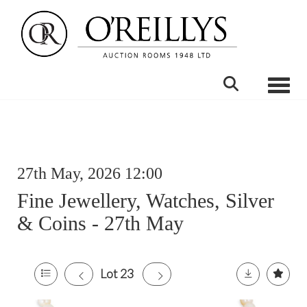
Toggle
27th May, 2026 12:00
Fine Jewellery, Watches, Silver
& Coins - 27th May
Lot 23