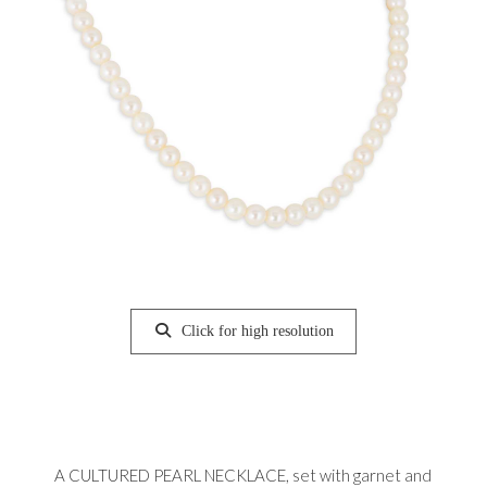
Click for high resolution
A CULTURED PEARL NECKLACE, set with garnet and